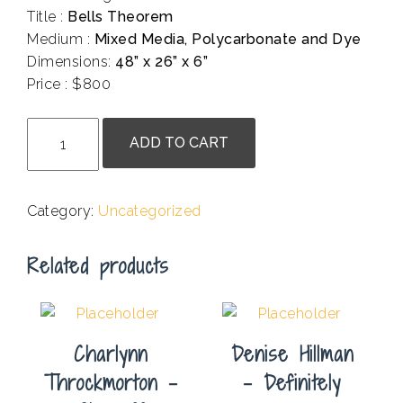
Title :
Bells Theorem
Medium :
Mixed Media, Polycarbonate and Dye
Dimensions:
48” x 26” x 6”
Price : $800
.
Doug
ADD TO CART
Heine
-
Bells
Category:
Uncategorized
Theorem
quantity
Related products
Charlynn
Denise Hillman
Throckmorton –
– Definitely