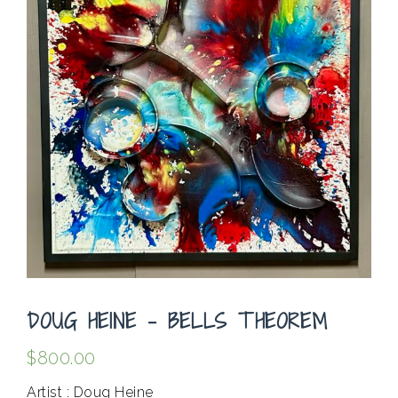
DOUG HEINE – BELLS THEOREM
$
800.00
Artist : Doug Heine