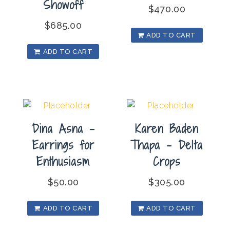
Showoff
$
470.00
$
685.00
ADD TO CART
ADD TO CART
Dina Asna –
Karen Baden
Earrings for
Thapa – Delta
Enthusiasm
Crops
$
50.00
$
305.00
ADD TO CART
ADD TO CART