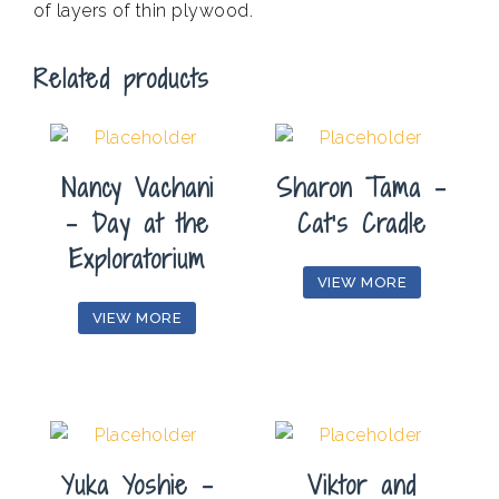
of layers of thin plywood.
Related products
Nancy Vachani
Sharon Tama –
– Day at the
Cat’s Cradle
Exploratorium
VIEW MORE
VIEW MORE
Yuka Yoshie –
Viktor and