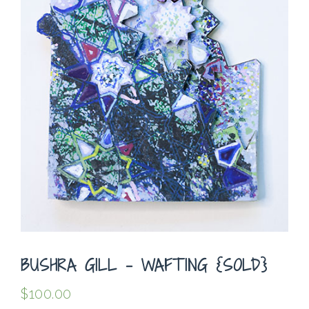
BUSHRA GILL – WAFTING {SOLD}
$
100.00