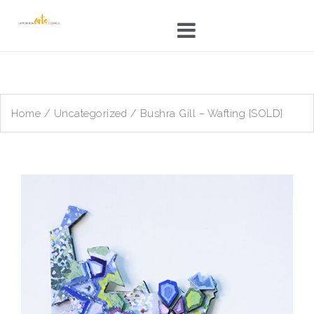
Skip
to
content
Home
/
Uncategorized
/ Bushra Gill – Wafting {SOLD}