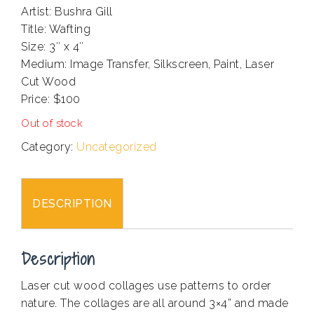
Artist: Bushra Gill
Title: Wafting
Size: 3″ x 4″
Medium: Image Transfer, Silkscreen, Paint, Laser
Cut Wood
Price: $100
Out of stock
Category:
Uncategorized
DESCRIPTION
Description
Laser cut wood collages use patterns to order
nature. The collages are all around 3×4” and made