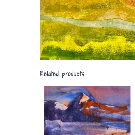
Related products