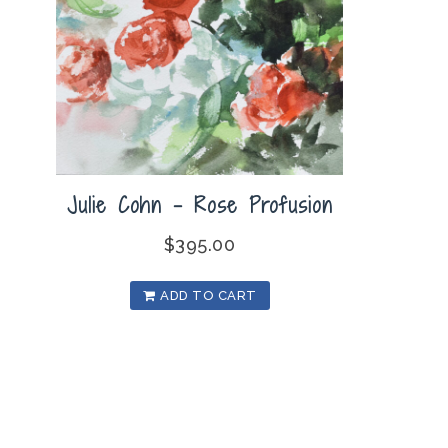
Julie Cohn – Rose Profusion
$
395.00
ADD TO CART