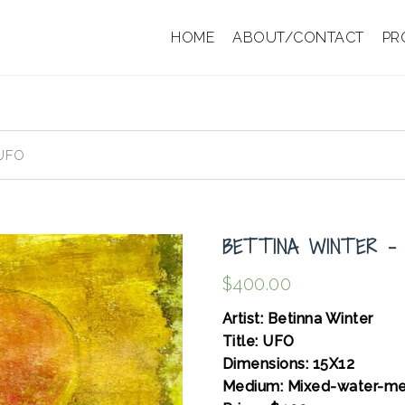
HOME
ABOUT/CONTACT
PR
 UFO
BETTINA WINTER –
$
400.00
Artist: Betinna Winter
Title: UFO
Dimensions: 15X12
Medium: Mixed-water-me