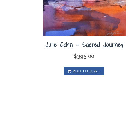
Julie Cohn – Sacred Journey
$
395.00
ADD TO CART