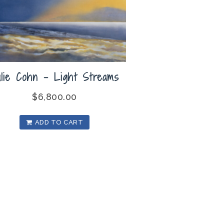
ulie Cohn – Light Streams
$
6,800.00
ADD TO CART