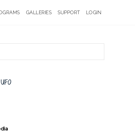
OGRAMS
GALLERIES
SUPPORT
LOGIN
 UFO
dia