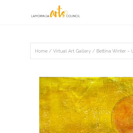
Skip
to
content
Home
/
Virtual Art Gallery
/ Bettina Winter –