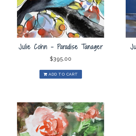
Julie Cohn – Paradise Tanager
J
$
395.00
ADD TO CART