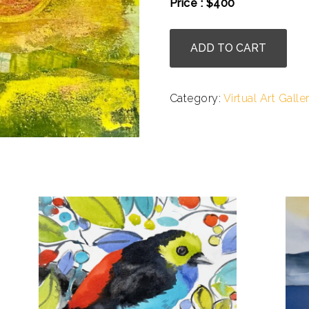
Price : $400
.
Bettina
ADD TO CART
Winter
-
UFO
Category:
Virtual Art Galle
quantity