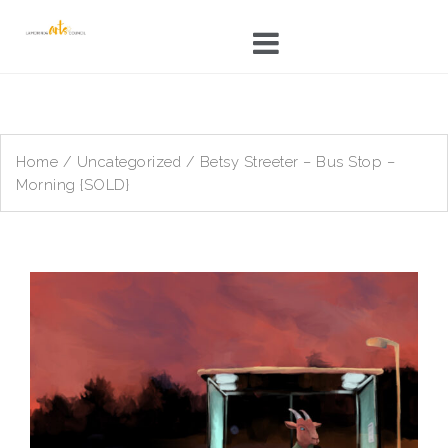
Skip
to
content
Home
/
Uncategorized
/ Betsy Streeter – Bus Stop –
Morning {SOLD}