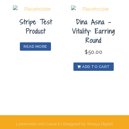
Stripe Test
Dina Asna –
Product
Vitality: Earring
Round
READ MORE
$
50.00
ADD TO CART
Lamorinda Arts Council | Designed by Tenaya Digital