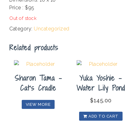
Price : $95
Out of stock
Category:
Uncategorized
Related products
Sharon Tama –
Yuka Yoshie –
Cat’s Cradle
Water Lily Pond
$
145.00
VIEW MORE
ADD TO CART