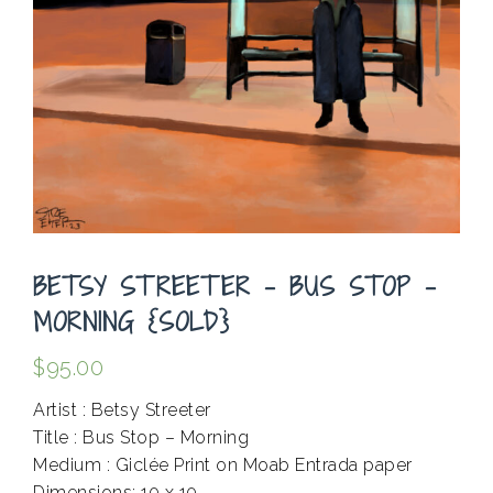
BETSY STREETER – BUS STOP –
MORNING {SOLD}
$
95.00
Artist : Betsy Streeter
Title : Bus Stop – Morning
Medium : Giclée Print on Moab Entrada paper
Dimensions: 10 x 10