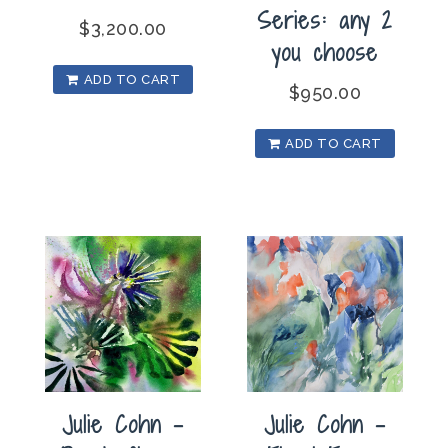
Series: any 2
$
3,200.00
you choose
ADD TO CART
$
950.00
ADD TO CART
Julie Cohn –
Julie Cohn –