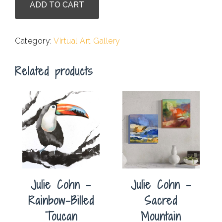
ADD TO CART
McCoy
-
Greenish
Category:
Virtual Art Gallery
quantity
Related products
Julie Cohn –
Julie Cohn –
Rainbow-Billed
Sacred
Toucan
Mountain