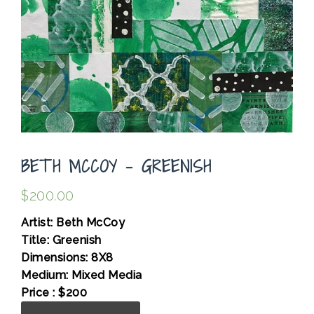
BETH MCCOY – GREENISH
$
200.00
Artist: Beth McCoy
Title: Greenish
Dimensions: 8X8
Medium: Mixed Media
Price : $200
Beth