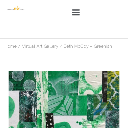
Skip
to
content
Home
/
Virtual Art Gallery
/ Beth McCoy – Greenish