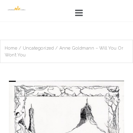
Skip
to
content
Home
/
Uncategorized
/ Anne Goldmann – Will You Or
Won’t You