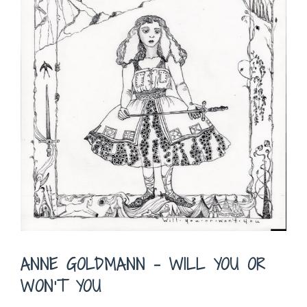
ANNE GOLDMANN – WILL YOU OR
WON’T YOU