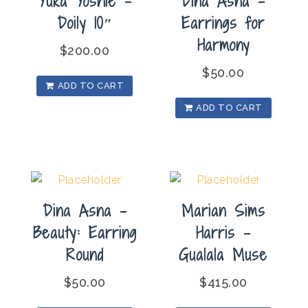
Yuka Yoshie –
Dina Asna –
Doily 10″
Earrings for
Harmony
$
200.00
$
50.00
ADD TO CART
ADD TO CART
Dina Asna –
Marian Sims
Beauty: Earring
Harris –
Round
Gualala Muse
$
50.00
$
415.00