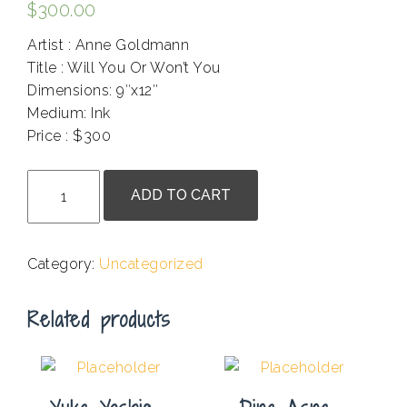
$
300.00
Artist : Anne Goldmann
Title : Will You Or Won’t You
Dimensions: 9″x12″
Medium: Ink
Price : $300
.
Anne
ADD TO CART
Goldmann
-
Will
Category:
Uncategorized
You
Or
Related products
Won't
You
quantity