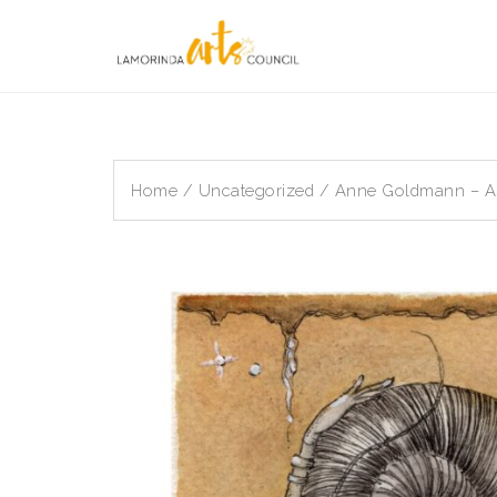
Skip
to
content
Home
/
Uncategorized
/ Anne Goldmann – Ast