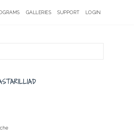
OGRAMS
GALLERIES
SUPPORT
LOGIN
ASTARILLIAD
ache