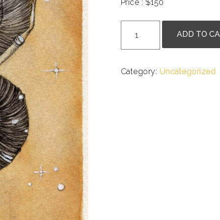
Price : $150
.
Anne
ADD TO C
Goldmann
-
Astarilliad
Category:
Uncategorized
quantity