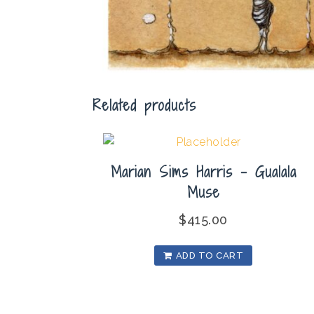
Related products
Marian Sims Harris – Gualala
Muse
$
415.00
ADD TO CART