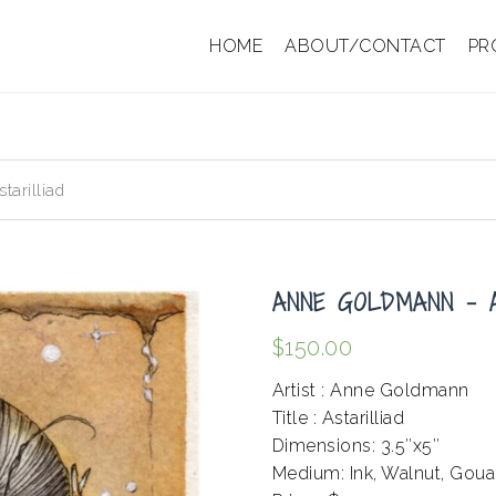
HOME
ABOUT/CONTACT
PR
arilliad
ANNE GOLDMANN – 
$
150.00
Artist : Anne Goldmann
Title : Astarilliad
Dimensions: 3.5″x5″
Medium: Ink, Walnut, Gou