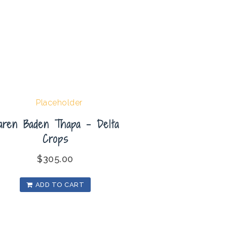
aren Baden Thapa – Delta
Crops
$
305.00
ADD TO CART