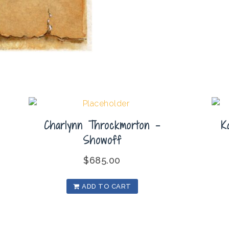
Charlynn Throckmorton –
K
Showoff
$
685.00
ADD TO CART