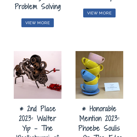
Problem Solving
VIEW MORE
VIEW MORE
* 2nd Place
* Honorable
2023: Walter
Mention 2023:
Yip – The
Phoebe Soulis