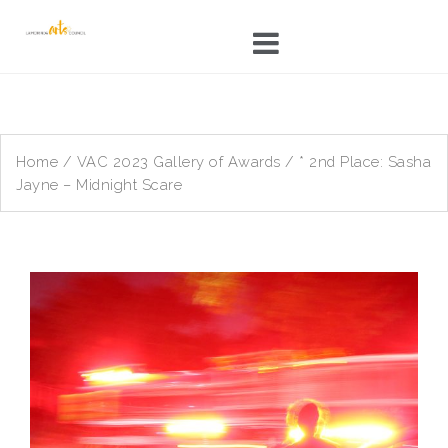
Skip
to
content
Home
/
VAC 2023 Gallery of Awards
/ * 2nd Place: Sasha
Jayne – Midnight Scare