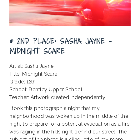
* 2ND PLACE: SASHA JAYNE –
MIDNIGHT SCARE
Artist: Sasha Jayne
Title: Midnight Scare
Grade: 12th
School: Bentley Upper School
Teacher: Artwork created independently
I took this photograph a night that my
neighborhood was woken up in the middle of the
night to prepare for a potential evacuation as a fire
was raging in the hills right behind our street. The
subject of the photo is a silhouette of my mom