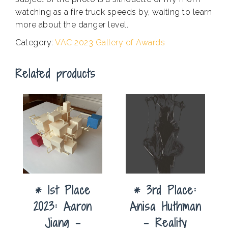
watching as a fire truck speeds by, waiting to learn
more about the danger level.
Category:
VAC 2023 Gallery of Awards
Related products
* 1st Place
* 3rd Place:
2023: Aaron
Anisa Huthman
Jiang –
– Reality