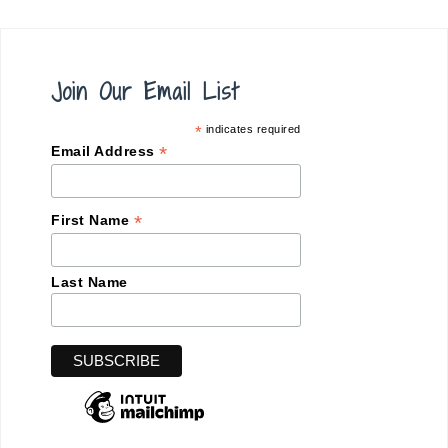
Join Our Email List
*
indicates required
*
Email Address
*
First Name
Last Name