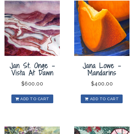
Jan St. Onge –
Jana Lowe –
Vista At Dawn
Mandarins
$
600.00
$
400.00
ADD TO CART
ADD TO CART