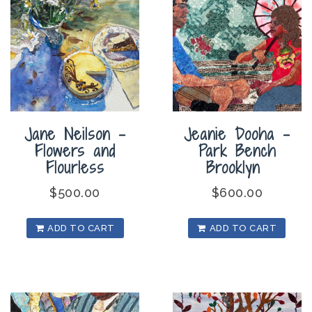
Jane Neilson –
Jeanie Dooha –
Flowers and
Park Bench
Flourless
Brooklyn
$
500.00
$
600.00
ADD TO CART
ADD TO CART