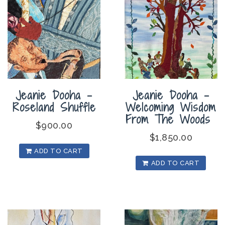
Jeanie Dooha –
Jeanie Dooha –
Roseland Shuffle
Welcoming Wisdom
From The Woods
$
900.00
$
1,850.00
ADD TO CART
ADD TO CART