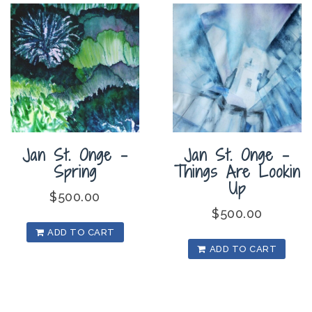
Jan St. Onge –
Jan St. Onge –
Spring
Things Are Lookin
Up
$
500.00
$
500.00
ADD TO CART
ADD TO CART