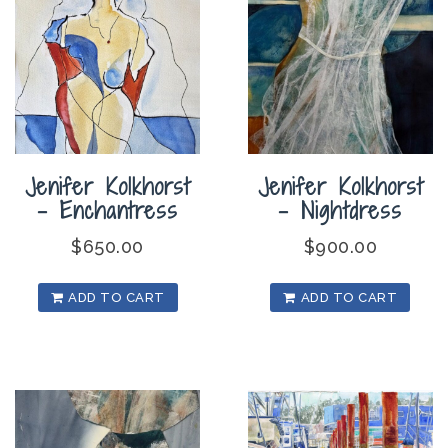
Jenifer Kolkhorst
Jenifer Kolkhorst
– Enchantress
– Nightdress
$
650.00
$
900.00
ADD TO CART
ADD TO CART