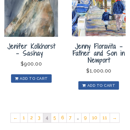
Jenifer Kolkhorst
Jenny Floravita –
– Sashay
Father and Son in
Newport
$
900.00
$
1,000.00
ADD TO CART
ADD TO CART
←
1
2
3
4
5
6
7
…
9
10
11
→