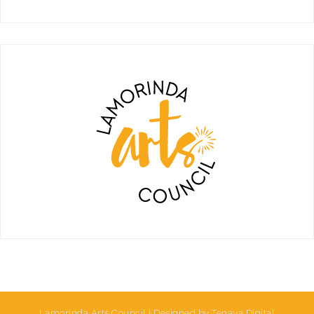
Lamorinda Arts Council | Designed by Tenaya Digital