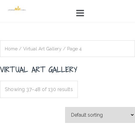
Skip
to
content
Home
/
Virtual Art Gallery
/ Page 4
VIRTUAL ART GALLERY
Showing 37–48 of 130 results