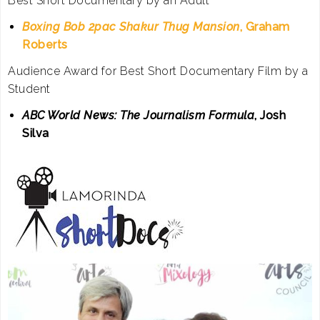
Best Short Documentary by an Adult
Boxing Bob 2pac Shakur Thug Mansion
, Graham
Roberts
Audience Award for Best Short Documentary Film by a
Student
ABC World News: The Journalism Formula
, Josh
Silva