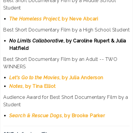
Best Short Documentary Film by a Middle School
Student
The Homeless Project
, by Neve Abcari
Best Short Documentary Film by a High School Student
No Limits Collaborative
, by Caroline Rupert & Julia
Hatfield
Best Short Documentary Film by an Adult -- TWO
WINNERS
Let's Go to the Movies
, by Julia Anderson
Notes,
by Tina Elliot
Audience Award for Best Short Documentary Film by a
Student
Search & Rescue Dogs
, by Brooke Parker