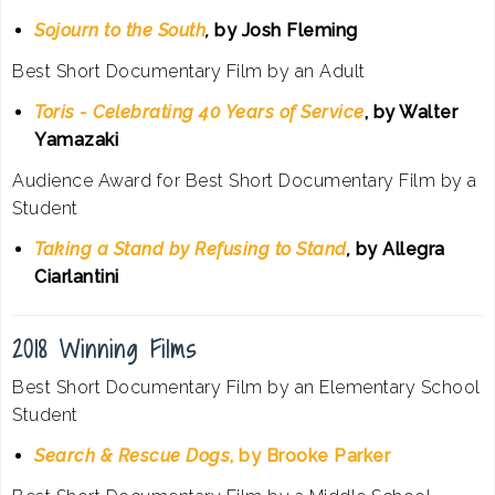
Sojourn to the South
,
by Josh Fleming
Best Short Documentary Film by an Adult
Toris - Celebrating 40 Years of Service
, by Walter
Yamazaki
Audience Award for Best Short Documentary Film by a
Student
Taking a Stand by Refusing to Stand
,
by Allegra
Ciarlantini
2018 Winning Films
Best Short Documentary Film by an Elementary School
Student
Search & Rescue Dogs
, by Brooke Parker