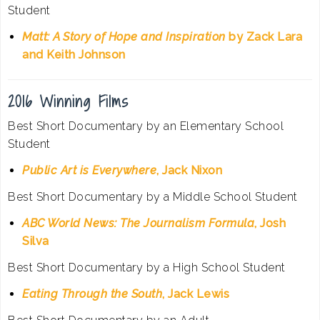
Student
Matt: A Story of Hope and Inspiration
by Zack Lara
and Keith Johnson
2016 Winning Films
Best Short Documentary by an Elementary School
Student
Public Art is Everywhere
, Jack Nixon
Best Short Documentary by a Middle School Student
ABC World News: The Journalism Formula
, Josh
Silva
Best Short Documentary by a High School Student
Eating Through the South
, Jack Lewis