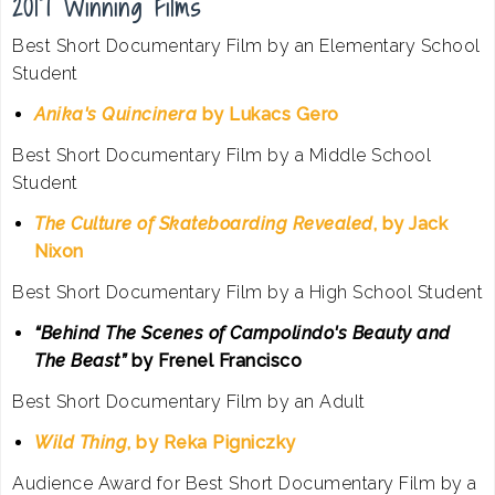
2017 Winning Films
Best Short Documentary Film by an Elementary School
Student
Anika's Quincinera
by Lukacs Gero
Best Short Documentary Film by a Middle School
Student
The Culture of Skateboarding Revealed
, by Jack
Nixon
Best Short Documentary Film by a High School Student
“Behind The Scenes of Campolindo's Beauty and
The Beast”
by Frenel Francisco
Best Short Documentary Film by an Adult
Wild Thing
, by Reka Pigniczky
Audience Award for Best Short Documentary Film by a