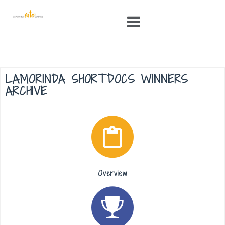
Skip
to
content
LAMORINDA SHORTDOCS WINNERS
ARCHIVE
Overview