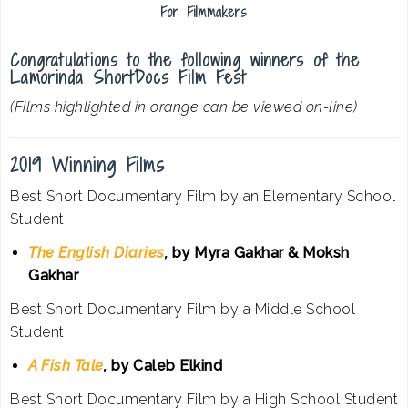
For Filmmakers
Congratulations to the following winners of the
Lamorinda ShortDocs Film Fest
(Films highlighted in orange can be viewed on-line)
2019 Winning Films
Best Short Documentary Film by an Elementary School
Student
The English Diaries
,
by Myra Gakhar & Moksh
Gakhar
Best Short Documentary Film by a Middle School
Student
A Fish Tale
,
by Caleb Elkind
Best Short Documentary Film by a High School Student