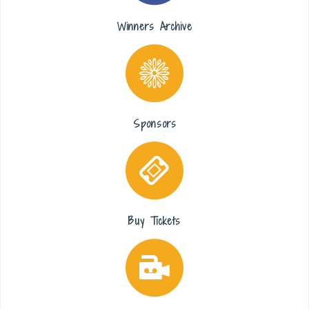
Winners Archive
Sponsors
Buy Tickets