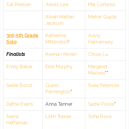
Cal Preisler
Alexis Lee
Mia Cortesio
Aleah Mathai-
Meher Gupta
Jackson
3rd-5th Grade
Katherine
Avery
Solo
Mittendorff
Hemenway
Finalists
Keenan Moran
Chloe Lu
Emily Baker
Ellie Murphy
Margaret
Meckes
**
Sadie Bond
Quinn
Svea Peterson
Pennington
*
Dafne Evans
Anna Tanner
Sadie Poole
*
Sierra
Lilith Traxler
Sofia Rose
Heffernan