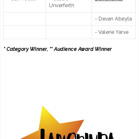
Unverferth
- Devan Abeyta
- Valerie Yarve
* Category Winner, ** Audience Award Winner