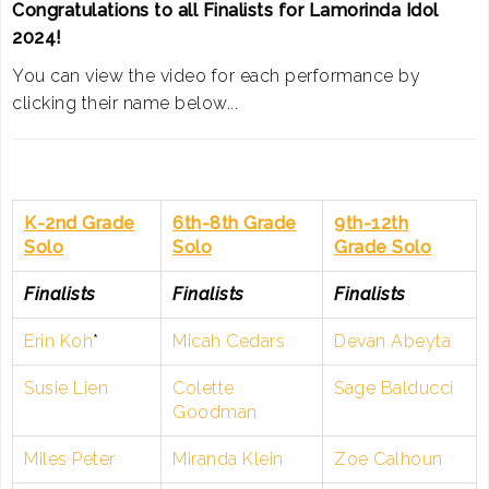
Congratulations to all Finalists for Lamorinda Idol
2024!
You can view the video for each performance by
clicking their name below...
K-2nd Grade
6th-8th Grade
9th-12th
Solo
Solo
Grade Solo
Finalists
Finalists
Finalists
Erin Koh
*
Micah Cedars
Devan Abeyta
Susie Lien
Colette
Sage Balducci
Goodman
Miles Peter
Miranda Klein
Zoe Calhoun