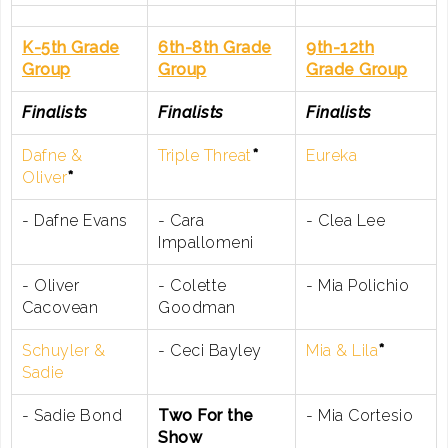
K-5th Grade
6th-8th Grade
9th-12th
Group
Group
Grade Group
Finalists
Finalists
Finalists
Dafne &
Triple Threat
*
Eureka
Oliver
*
- Dafne Evans
- Cara
- Clea Lee
Impallomeni
- Oliver
- Colette
- Mia Polichio
Cacovean
Goodman
Schuyler &
- Ceci Bayley
Mia & Lila
*
Sadie
- Sadie Bond
Two For the
- Mia Cortesio
Show