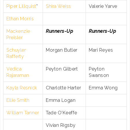
Piper Lillquist
*
Shira Weiss
Valerie Yarve
Ethan Morris
Mackenzie
Runners-Up
Runners-Up
Preisler
Schuyler
Morgan Butler
Mari Reyes
Rafferty
Vedica
Peyton Gilbert
Peyton
Rajaraman
Swanson
Kayla Resnick
Charlotte Harter
Emma Wong
Ellie Smith
Emma Logan
William Tanner
Tade O'Keeffe
Vivian Rigsby