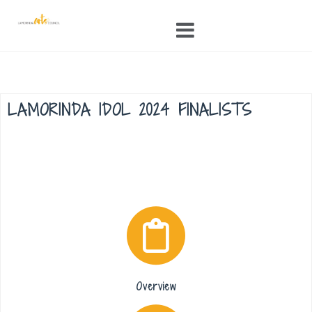
Skip
to
content
LAMORINDA IDOL 2024 FINALISTS
Overview