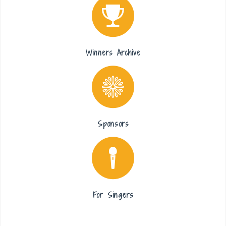
Winners Archive
Sponsors
For Singers