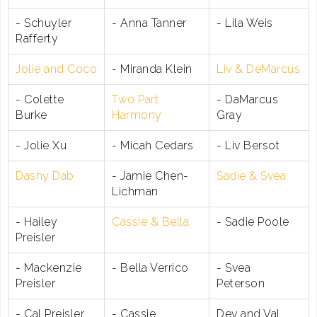
- Schuyler
- Anna Tanner
- Lila Weis
Rafferty
Jolie and Coco
- Miranda Klein
Liv & DeMarcus
- Colette
Two Part
- DaMarcus
Burke
Harmony
Gray
- Jolie Xu
- Micah Cedars
- Liv Bersot
Dashy Dab
- Jamie Chen-
Sadie & Svea
Lichman
- Hailey
Cassie & Bella
- Sadie Poole
Preisler
- Mackenzie
- Bella Verrico
- Svea
Preisler
Peterson
- Cal Preisler
- Cassie
Dev and Val