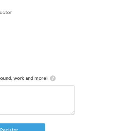
ructor
round, work and more!