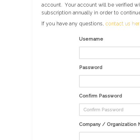
account. Your account will be verified 
subscription annually in order to continue
If you have any questions,
contact us he
Username
Password
Confirm Password
Company / Organization N