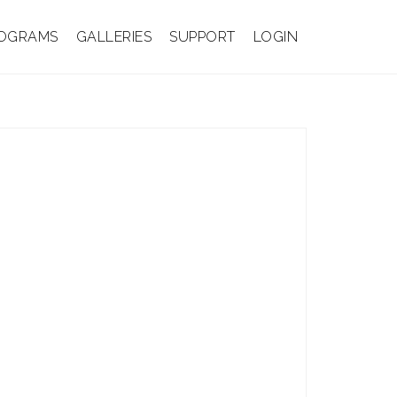
OGRAMS
GALLERIES
SUPPORT
LOGIN