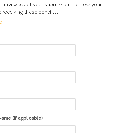
within a week of your submission. Renew your
 receiving these benefits.
re
.
ame (if applicable)