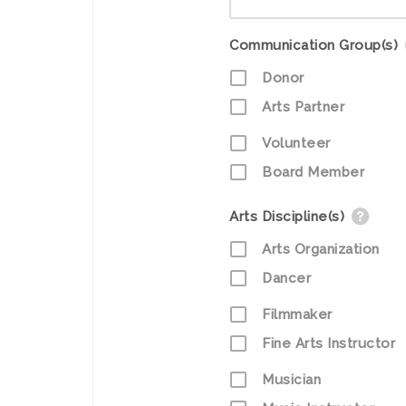
Communication Group(s)
Donor
Arts Partner
Volunteer
Board Member
Arts Discipline(s)
Arts Organization
Dancer
Filmmaker
Fine Arts Instructor
Musician