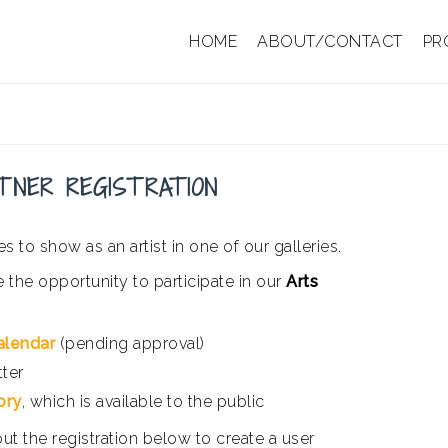
HOME
ABOUT/CONTACT
PR
TNER REGISTRATION
s to show as an artist in one of our galleries.
e the opportunity to participate in our
Arts
alendar
(pending approval)
tter
ory
, which is available to the public
 out the registration below to create a user