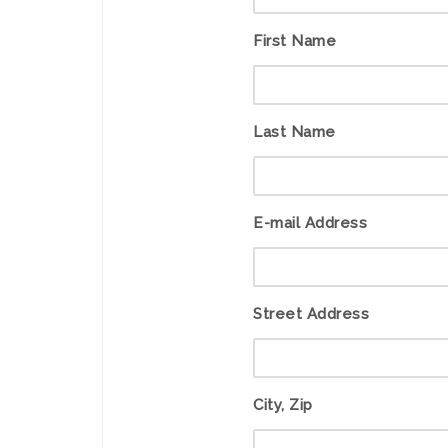
First Name
Last Name
E-mail Address
Street Address
City, Zip