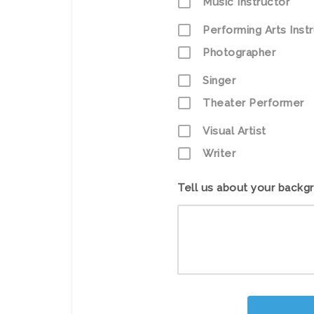
Music Instructor
Performing Arts Inst
Photographer
Singer
Theater Performer
Visual Artist
Writer
Tell us about your backg