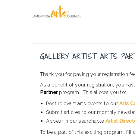
Skip
to
content
GALLERY ARTIST ARTS PAR
Thank you for paying your registration fee
As a benefit of your registration, you hav
Partner
program. This allows you to:
Post relevant arts events to our
Arts C
Submit articles to our monthly newsle
Appear in our searchable
Artist Direct
To be a part of this exciting program, fill