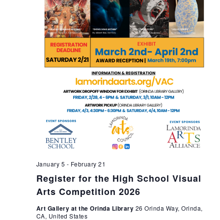
n
January 5
-
February 21
Register for the High School Visual
Arts Competition 2026
Art Gallery at the Orinda Library
26 Orinda Way, Orinda,
CA, United States