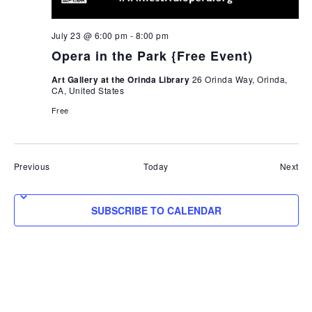
July 23 @ 6:00 pm
-
8:00 pm
Opera in the Park {Free Event)
Art Gallery at the Orinda Library
26 Orinda Way, Orinda,
CA, United States
Free
Events
Eve
Previous
Today
Next
SUBSCRIBE TO CALENDAR