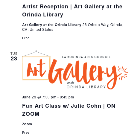
Artist Reception | Art Gallery at the
Orinda Library
Art Gallery at the Orinda Library
26 Orinda Way, Orinda,
CA, United States
Free
TUE
23
June 23 @ 7:30 pm
-
8:45 pm
Fun Art Class w/ Julie Cohn | ON
ZOOM
Zoom
Free