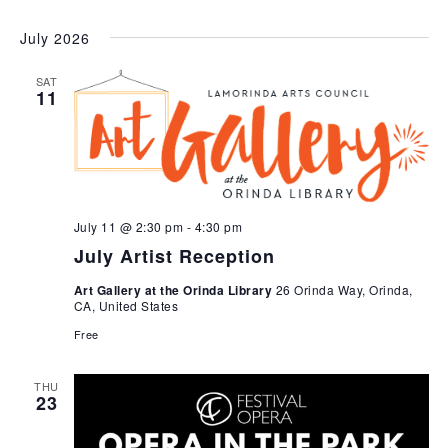
July 2026
SAT
11
July 11 @ 2:30 pm
-
4:30 pm
July Artist Reception
Art Gallery at the Orinda Library
26 Orinda Way, Orinda,
CA, United States
Free
THU
23