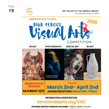
THU
19