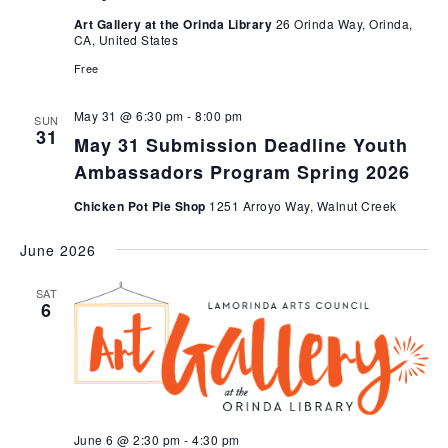
Art Gallery at the Orinda Library
26 Orinda Way, Orinda,
CA, United States
Free
May 31 @ 6:30 pm
-
8:00 pm
SUN
31
May 31 Submission Deadline Youth
Ambassadors Program Spring 2026
Chicken Pot Pie Shop
1251 Arroyo Way, Walnut Creek
June 2026
SAT
6
June 6 @ 2:30 pm
-
4:30 pm