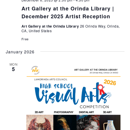
c
a
e
h
v
Art Gallery at the Orinda Library |
i
.
a
December 2025 Artist Reception
g
n
a
Art Gallery at the Orinda Library
26 Orinda Way, Orinda,
d
CA, United States
t
V
i
Free
i
o
e
n
January 2026
w
s
MON
5
N
a
v
i
g
a
t
i
o