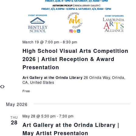
March 19 @ 7:00 pm
-
8:30 pm
High School Visual Arts Competition
2026 | Artist Reception & Award
Presentation
Art Gallery at the Orinda Library
26 Orinda Way, Orinda,
CA, United States
Free
May 2026
May 28 @ 5:30 pm
-
7:30 pm
THU
28
Art Gallery at the Orinda Library |
May Artist Presentaion