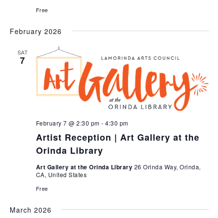
Free
February 2026
SAT
7
February 7 @ 2:30 pm
-
4:30 pm
Artist Reception | Art Gallery at the
Orinda Library
Art Gallery at the Orinda Library
26 Orinda Way, Orinda,
CA, United States
Free
March 2026