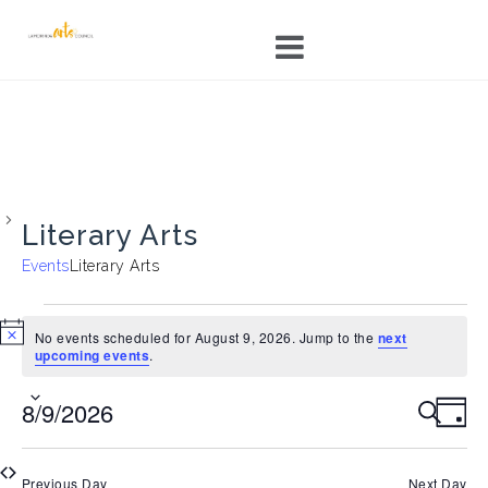
Skip
to
content
Literary Arts
Events
Literary Arts
Events
for
No events scheduled for August 9, 2026. Jump to the
next
N
upcoming events
.
August
o
9,
t
E
E
8/9/2026
i
S
2026
D
c
v
v
E
e
A
S
e
A
e
Y
e
R
n
n
Previous Day
Next Day