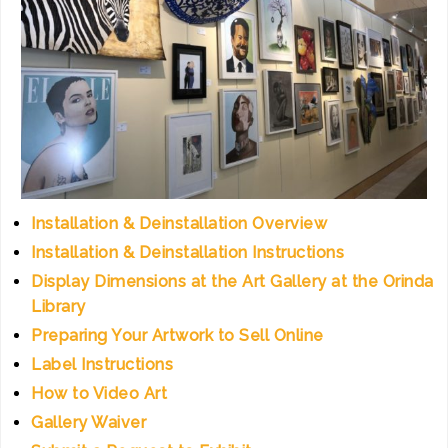
Installation & Deinstallation Overview
Installation & Deinstallation Instructions
Display Dimensions at the Art Gallery at the Orinda
Library
Preparing Your Artwork to Sell Online
Label Instructions
How to Video Art
Gallery Waiver