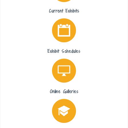
Current Exhibits
Exhibit Schedules
Online Galleries