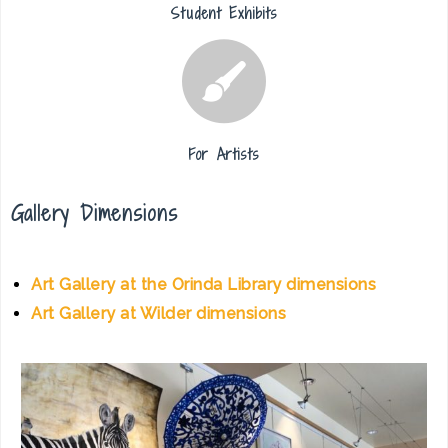
Student Exhibits
For Artists
Gallery Dimensions
Art Gallery at the Orinda Library dimensions
Art Gallery at Wilder dimensions