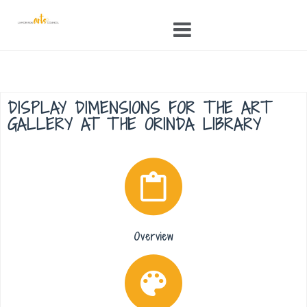
Skip
to
content
DISPLAY DIMENSIONS FOR THE ART
GALLERY AT THE ORINDA LIBRARY
Overview