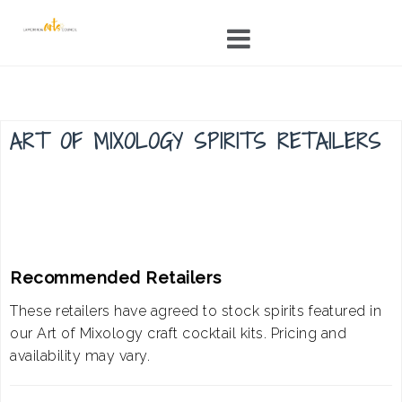
Skip
to
content
ART OF MIXOLOGY SPIRITS RETAILERS
Recommended Retailers
These retailers have agreed to stock spirits featured in
our Art of Mixology craft cocktail kits. Pricing and
availability may vary.