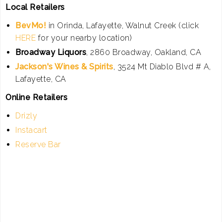
Local Retailers
BevMo!
in Orinda, Lafayette, Walnut Creek (click
HERE
for your nearby location)
Broadway Liquors
, 2860 Broadway, Oakland, CA
Jackson's Wines & Spirits
, 3524 Mt Diablo Blvd # A,
Lafayette, CA
Online Retailers
Drizly
Instacart
Reserve Bar