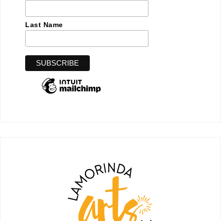
Last Name