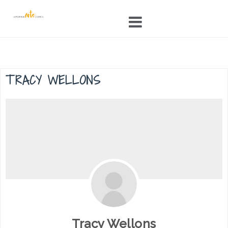
Skip
to
content
TRACY WELLONS
Tracy Wellons