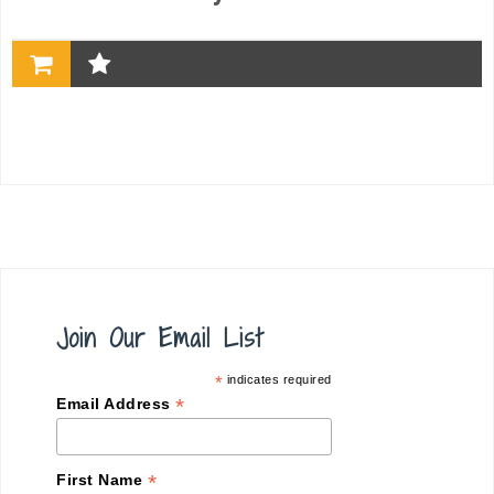
Join Our Email List
*
indicates required
*
Email Address
*
First Name