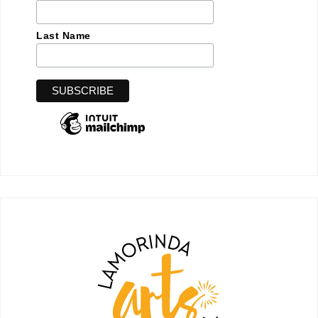
Last Name