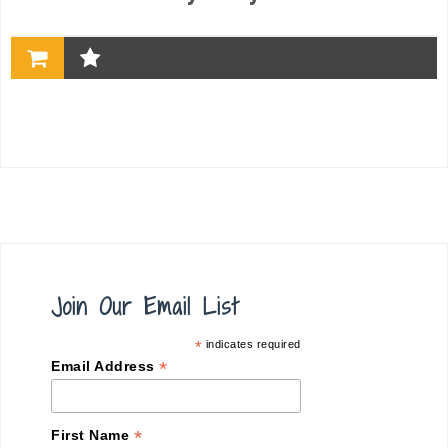
Join Our Email List
*
indicates required
*
Email Address
*
First Name