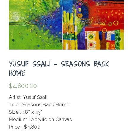
YUSUF SSALI – SEASONS BACK
HOME
$
4,800.00
Artist: Yusuf Ssali
Title : Seasons Back Home
Size : 48″ x 43”
Medium : Acrylic on Canvas
Price : $4,800