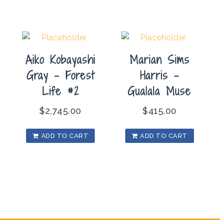
Aiko Kobayashi
Marian Sims
Gray – Forest
Harris –
Life #2
Gualala Muse
$
2,745.00
$
415.00
ADD TO CART
ADD TO CART