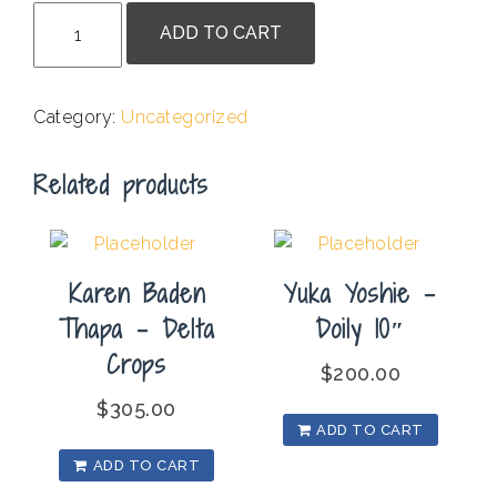
Yusuf
ADD TO CART
Ssali
-
Seasons
Category:
Uncategorized
Back
Home
Related products
quantity
Karen Baden
Yuka Yoshie –
Thapa – Delta
Doily 10″
Crops
$
200.00
$
305.00
ADD TO CART
ADD TO CART