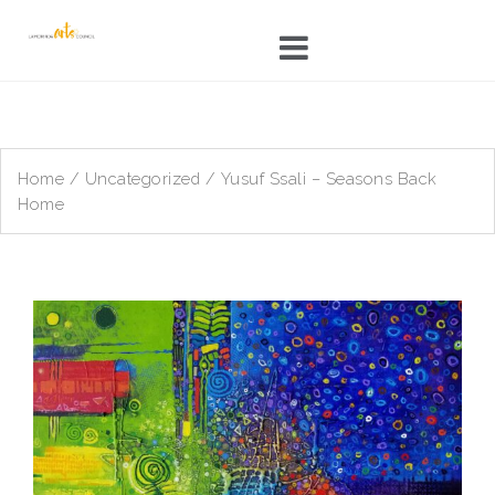
Skip
to
content
Home
/
Uncategorized
/ Yusuf Ssali – Seasons Back
Home