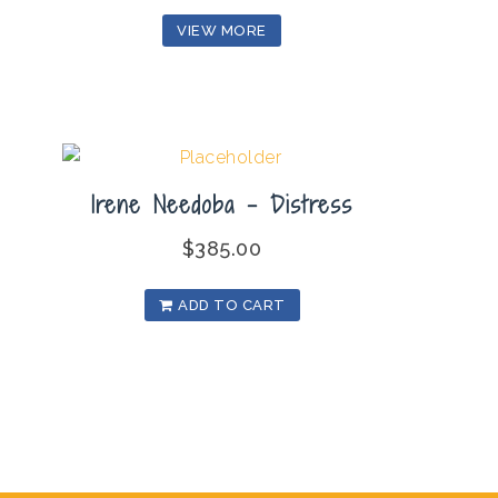
VIEW MORE
Irene Needoba – Distress
$
385.00
ADD TO CART