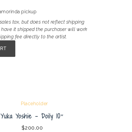
Lamorinda pickup
sales tax, but does not reflect shipping
 have it shipped the purchaser will work
ipping fee directly to the artist.
ART
Yuka Yoshie – Doily 10″
$
200.00