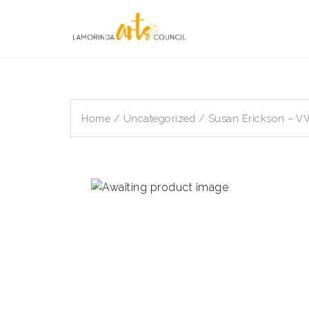
Skip
to
content
Home
/
Uncategorized
/ Susan Erickson – 