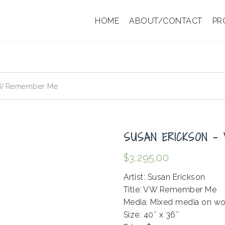
HOME
ABOUT/CONTACT
PR
VW Remember Me
SUSAN ERICKSON –
$
3,295.00
Artist: Susan Erickson
Title: VW Remember Me
Media: Mixed media on w
Size: 40″ x 36″