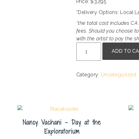
Price: $3,295
*Delivery Options: Local 
*the total cost includes CA 
fees. Should you choose to
with the artist to pay the sh
Susan
ADD TO C
Erickson
-
VW
Category:
Uncategorized
Remember
Me
quantity
Nancy Vachani – Day at the
Exploratorium