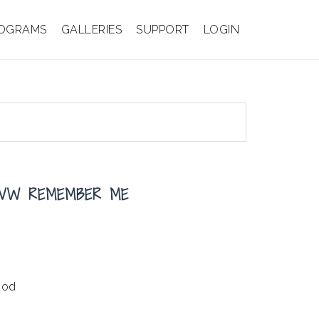
OGRAMS
GALLERIES
SUPPORT
LOGIN
 VW REMEMBER ME
ood