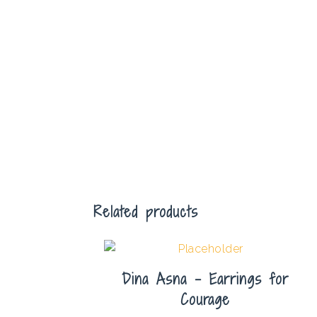
Related products
Dina Asna – Earrings for
Courage