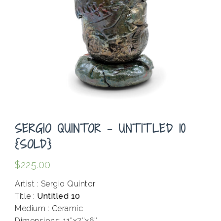
SERGIO QUINTOR – UNTITLED 10
{SOLD}
$
225.00
Artist : Sergio Quintor
Title :
Untitled 10
Medium : Ceramic
Dimensions: 11″x7″x6″