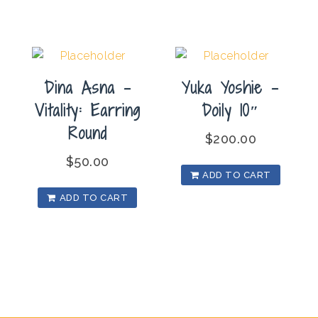
Dina Asna –
Yuka Yoshie –
Vitality: Earring
Doily 10″
Round
$
200.00
$
50.00
ADD TO CART
ADD TO CART