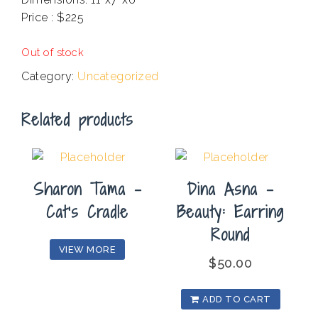
Price : $225
C
Out of stock
Category:
Uncategorized
Related products
Sharon Tama –
Dina Asna –
Cat’s Cradle
Beauty: Earring
Round
VIEW MORE
$
50.00
ADD TO CART