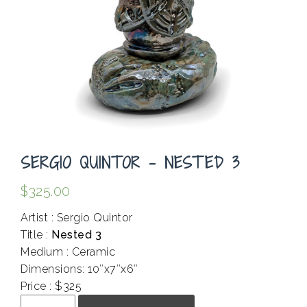
SERGIO QUINTOR – NESTED 3
$
325.00
Artist : Sergio Quintor
Title :
Nested 3
Medium : Ceramic
Dimensions: 10″x7″x6″
Price : $325
Sergio