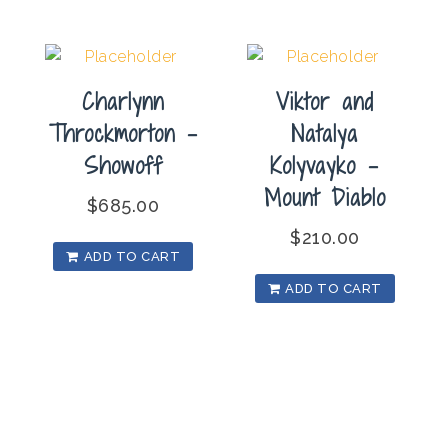
Charlynn
Viktor and
Throckmorton –
Natalya
Showoff
Kolyvayko –
Mount Diablo
$
685.00
$
210.00
ADD TO CART
ADD TO CART