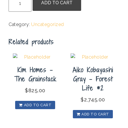
ADD TO CART
Quintor
-
Nested
Category:
Uncategorized
3
quantity
Related products
Kim Homes –
Aiko Kobayashi
The Grainstack
Gray – Forest
Life #2
$
825.00
$
2,745.00
ADD TO CART
ADD TO CART