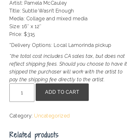
Artist: Pamela McCauley
Title: Subtle Wasn’t Enough
Media: Collage and mixed media
Size: 16″ x 12″
Price: $315
*Delivery Options: Local Lamorinda pickup
*the total cost includes CA sales tax, but does not
reflect shipping fees. Should you choose to have it
shipped the purchaser will work with the artist to
pay the shipping fee directly to the artist.
Pamela
ADD TO CART
McCauley
-
Subtle
Category:
Uncategorized
Wasn't
Enough
Related products
quantity