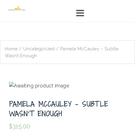
Skip
to
content
Home
/
Uncategorized
/ Pamela McCauley – Subtle
Wasn’t Enough
PAMELA MCCAULEY – SUBTLE
WASN’T ENOUGH
$
315.00