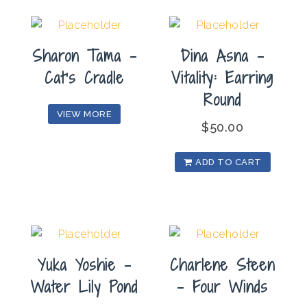
Sharon Tama –
Dina Asna –
Cat’s Cradle
Vitality: Earring
Round
VIEW MORE
$
50.00
ADD TO CART
Yuka Yoshie –
Charlene Steen
Water Lily Pond
– Four Winds