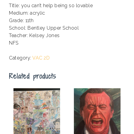
Title: you can’t help being so lovable
Medium: acrylic
Grade: 11th
School: Bentley Upper School
Teacher: Kelsey Jones
NFS
.
Category:
VAC 2D
Related products