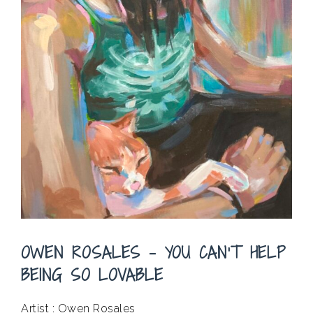
OWEN ROSALES – YOU CAN’T HELP
BEING SO LOVABLE
Artist : Owen Rosales