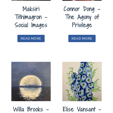
Maksiri
Connor Dong –
Tithimagron –
The Agony of
Social Images
Privilege
READ MORE
READ MORE
Willa Brooks –
Elise Vansant –