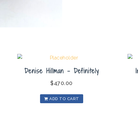
Denise Hillman – Definitely
$
470.00
ADD TO CART