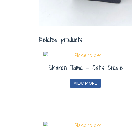
Related products
Sharon Tama – Cat’s Cradle
VIEW MORE