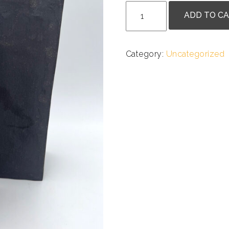
Olga
ADD TO C
Larner
-
Towers
Category:
Uncategorized
I
&
II
quantity