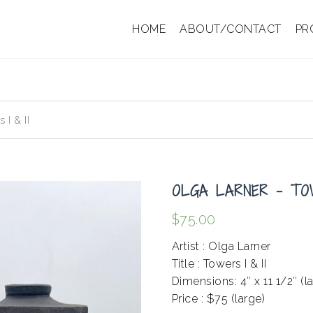
HOME
ABOUT/CONTACT
PR
I & II
OLGA LARNER – TOW
$
75.00
Artist : Olga Larner
Title : Towers I & II
Dimensions: 4″ x 11 1/2″ (l
Price : $75 (large)