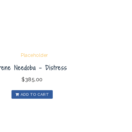
Irene Needoba – Distress
$
385.00
ADD TO CART