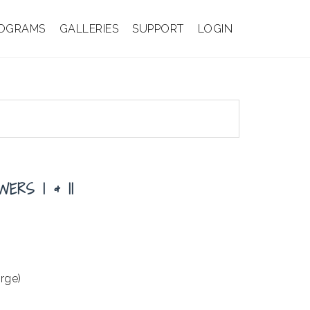
OGRAMS
GALLERIES
SUPPORT
LOGIN
ERS I & II
arge)