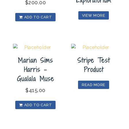
Exploratorium
$
200.00
VIEW MORE
ADD TO CART
Marian Sims
Stripe Test
Harris –
Product
Gualala Muse
READ MORE
$
415.00
ADD TO CART