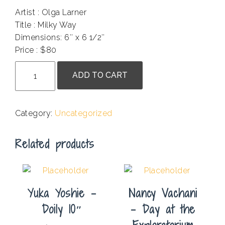
Artist : Olga Larner
Title : Milky Way
Dimensions: 6″ x 6 1/2″
Price : $80
Olga
ADD TO CART
Larner
-
Milky
Category:
Uncategorized
Way
quantity
Related products
Yuka Yoshie –
Nancy Vachani
Doily 10″
– Day at the