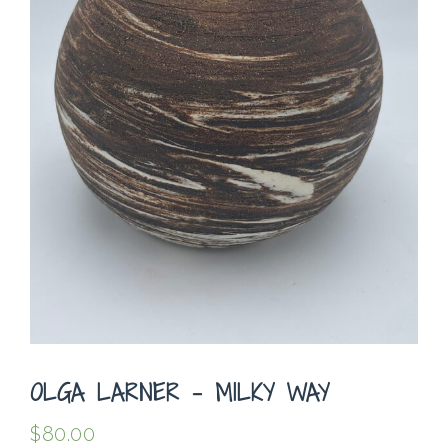
OLGA LARNER – MILKY WAY
$
80.00