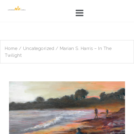
Skip
to
content
Home
/
Uncategorized
/ Marian S. Harris – In The
Twilight