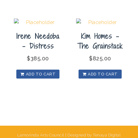
Irene Needoba
Kim Homes –
– Distress
The Grainstack
$
385.00
$
825.00
ADD TO CART
ADD TO CART
Lamorinda Arts Council | Designed by Tenaya Digital