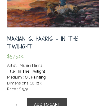
MARIAN S. HARRIS – IN THE
TWILIGHT
$
575.00
Artist : Marian Harris
Title :
In The Twilight
Medium :
Oil Painting
Dimensions: 18″x13″
Price : $575
.
Marian
ADD TO CART