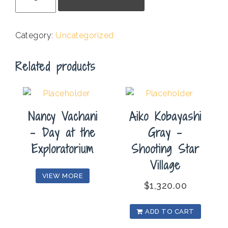
S.
Harris
-
Category:
Uncategorized
In
The
Related products
Twilight
quantity
Nancy Vachani
Aiko Kobayashi
– Day at the
Gray –
Exploratorium
Shooting Star
Village
VIEW MORE
$
1,320.00
ADD TO CART