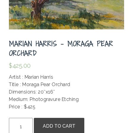
MARIAN HARRIS – MORAGA PEAR
ORCHARD
$
425.00
Artist : Marian Harris
Title : Moraga Pear Orchard
Dimensions: 20″x16″
Medium: Photogravure Etching
Price : $425
.
Marian
ADD TO CART
Harris