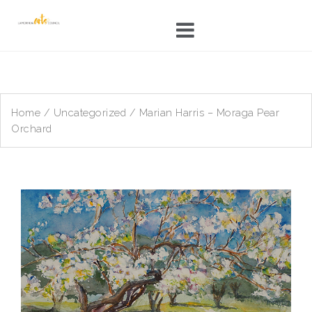
Skip
to
content
Home
/
Uncategorized
/ Marian Harris – Moraga Pear
Orchard