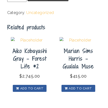
-
Moraga
Category:
Uncategorized
Pear
Orchard
Related products
quantity
Aiko Kobayashi
Marian Sims
Gray – Forest
Harris –
Life #2
Gualala Muse
$
2,745.00
$
415.00
ADD TO CART
ADD TO CART