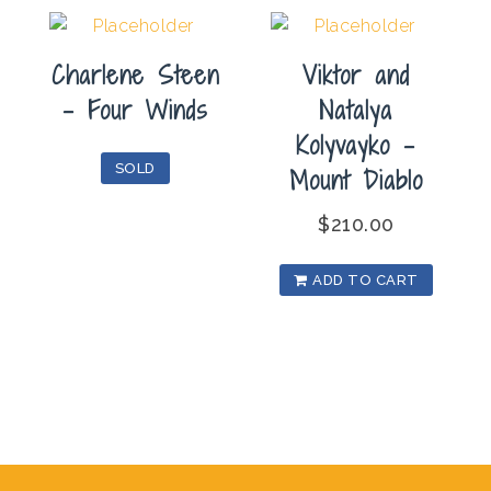
Charlene Steen
Viktor and
– Four Winds
Natalya
Kolyvayko –
SOLD
Mount Diablo
$
210.00
ADD TO CART