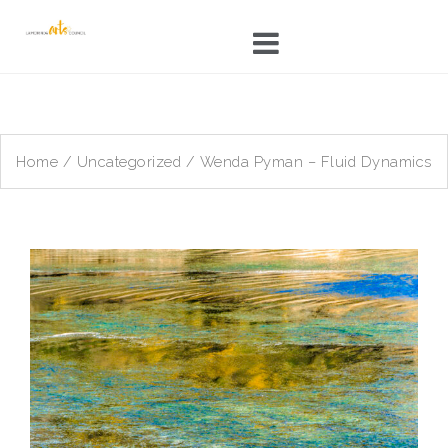
Skip
to
content
Home
/
Uncategorized
/ Wenda Pyman – Fluid Dynamics