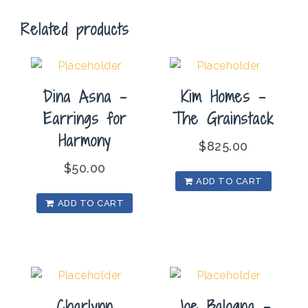
quantity
Related products
Dina Asna –
Kim Homes –
Earrings for
The Grainstack
Harmony
$
825.00
$
50.00
ADD TO CART
ADD TO CART
Charlynn
Joe Balogna –