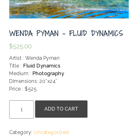
WENDA PYMAN – FLUID DYNAMICS
$
525.00
Artist : Wenda Pyman
Title :
Fluid Dynamics
Medium :
Photography
Dimensions: 20″x24″
Price : $525
.
Wenda
ADD TO CART
Pyman
-
Fluid
Category:
Uncategorized
Dynamics