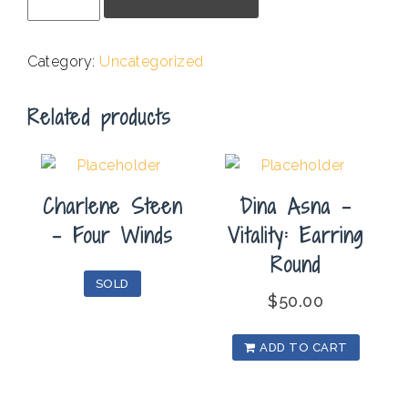
Reynolds
Mead
-
Category:
Uncategorized
One
Fig
Related products
quantity
Charlene Steen
Dina Asna –
– Four Winds
Vitality: Earring
Round
SOLD
$
50.00
ADD TO CART