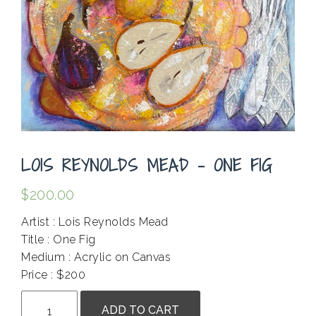
LOIS REYNOLDS MEAD – ONE FIG
$
200.00
Artist : Lois Reynolds Mead
Title : One Fig
Medium : Acrylic on Canvas
Price : $200
Lois
ADD TO CART