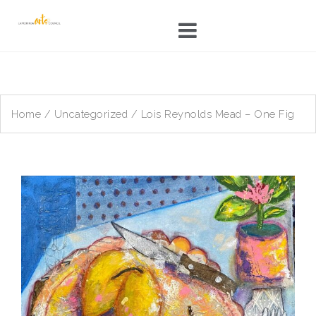
Skip
to
content
Home
/
Uncategorized
/ Lois Reynolds Mead – One Fig