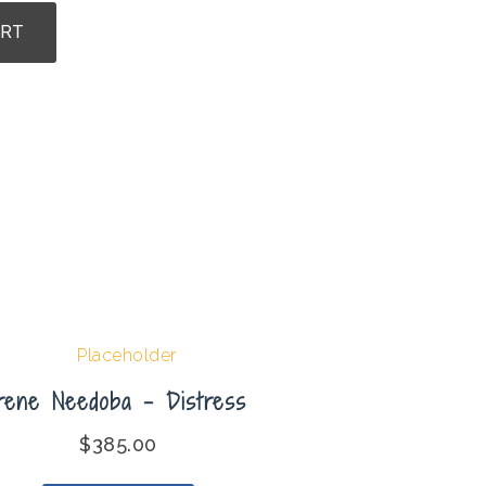
ART
Irene Needoba – Distress
$
385.00