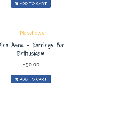
ADD TO CART
Dina Asna – Earrings for
Enthusiasm
$
50.00
ADD TO CART