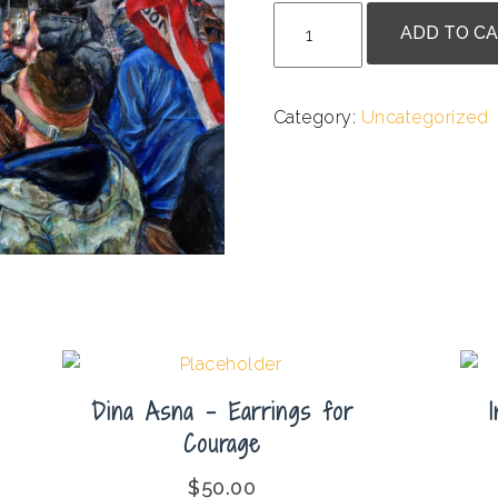
Lance
ADD TO C
Jackson
-
Breached
Category:
Uncategorized
quantity
Dina Asna – Earrings for
Courage
$
50.00