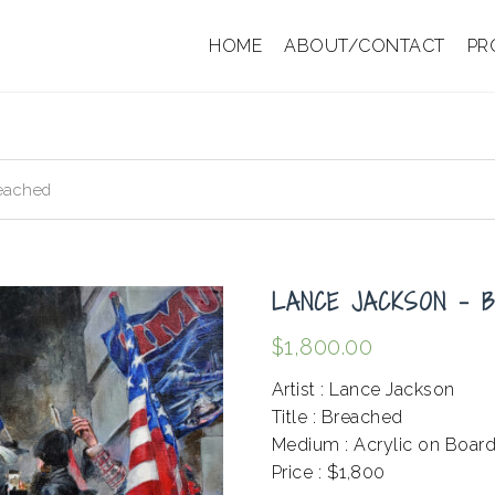
HOME
ABOUT/CONTACT
PR
eached
LANCE JACKSON – 
$
1,800.00
Artist : Lance Jackson
Title : Breached
Medium : Acrylic on Boar
Price : $1,800