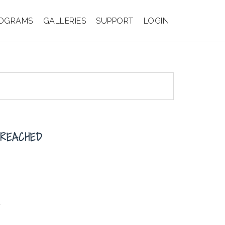
OGRAMS
GALLERIES
SUPPORT
LOGIN
BREACHED
d