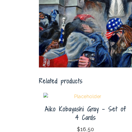
Related products
Aiko Kobayashi Gray – Set of
4 Cards
$
16.50