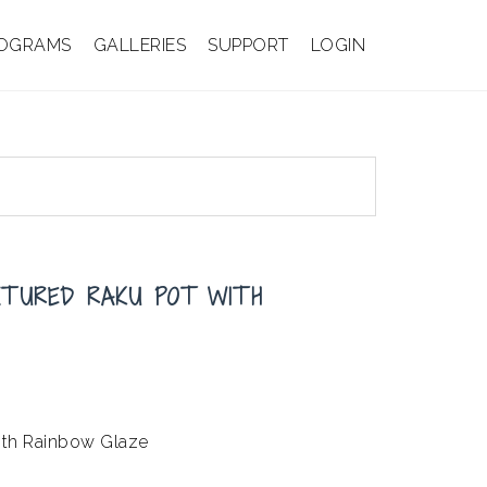
OGRAMS
GALLERIES
SUPPORT
LOGIN
XTURED RAKU POT WITH
with Rainbow Glaze