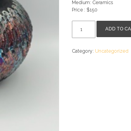
Medium: Ceramics
Price : $150
.
Kate
ADD TO C
Chenok
-
Textured
Category:
Uncategorized
Raku
Pot
with
Rainbow
Glaze
quantity