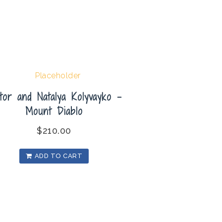
tor and Natalya Kolyvayko –
Mount Diablo
$
210.00
ADD TO CART