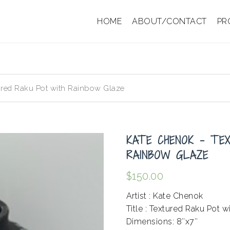
HOME
ABOUT/CONTACT
PR
red Raku Pot with Rainbow Glaze
KATE CHENOK – TE
RAINBOW GLAZE
$
150.00
Artist : Kate Chenok
Title : Textured Raku Pot 
Dimensions: 8″x7″