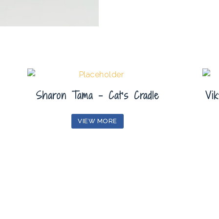
Sharon Tama – Cat’s Cradle
Vik
VIEW MORE