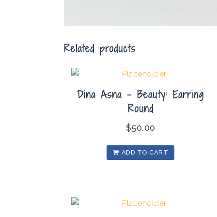
Related products
Dina Asna – Beauty: Earring
Round
$
50.00
ADD TO CART