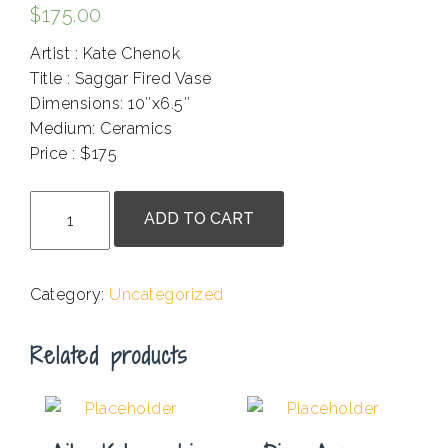
$
175.00
Artist : Kate Chenok
Title : Saggar Fired Vase
Dimensions: 10″x6.5″
Medium: Ceramics
Price : $175
.
Kate
ADD TO CART
Chenok
-
Saggar
Category:
Uncategorized
Fired
Vase
Related products
quantity