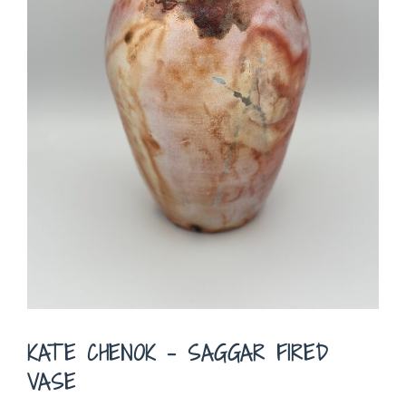
KATE CHENOK – SAGGAR FIRED
VASE