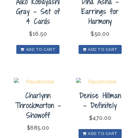
Aiko Kobayashi
Dina Asna –
Gray – Set of
Earrings for
4 Cards
Harmony
$
16.50
$
50.00
ADD TO CART
ADD TO CART
Charlynn
Denise Hillman
Throckmorton –
– Definitely
Showoff
$
470.00
$
685.00
ADD TO CART