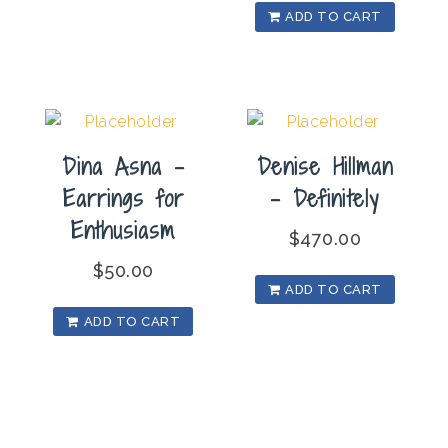
ADD TO CART
Dina Asna –
Denise Hillman
Earrings for
– Definitely
Enthusiasm
$
470.00
$
50.00
ADD TO CART
ADD TO CART