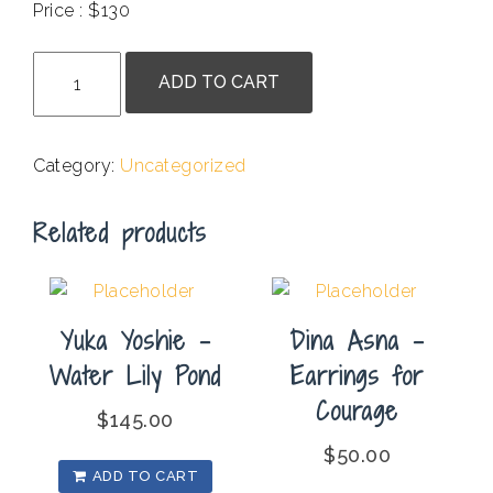
Price : $130
.
Kate
ADD TO CART
Chenok
-
Raku
Category:
Uncategorized
Pot
with
Related products
Multicolored
Sections
quantity
Yuka Yoshie –
Dina Asna –
Water Lily Pond
Earrings for
Courage
$
145.00
$
50.00
ADD TO CART