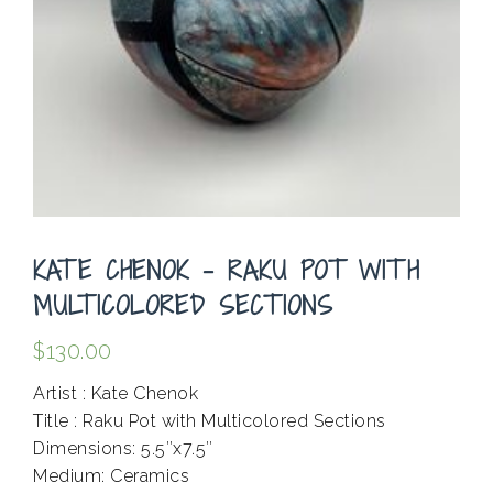
KATE CHENOK – RAKU POT WITH
MULTICOLORED SECTIONS
$
130.00
Artist : Kate Chenok
Title : Raku Pot with Multicolored Sections
Dimensions: 5.5″x7.5″
Medium: Ceramics