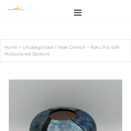
Skip
to
content
Home
/
Uncategorized
/ Kate Chenok – Raku Pot with
Multicolored Sections