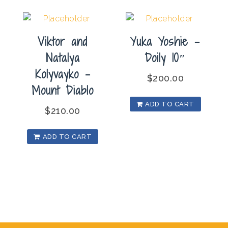
Viktor and
Yuka Yoshie –
Natalya
Doily 10″
Kolyvayko –
$
200.00
Mount Diablo
ADD TO CART
$
210.00
ADD TO CART