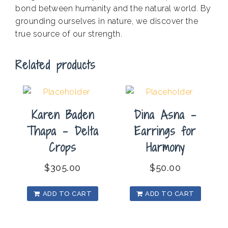
bond between humanity and the natural world. By
grounding ourselves in nature, we discover the
true source of our strength.
Related products
Karen Baden
Dina Asna –
Thapa – Delta
Earrings for
Crops
Harmony
$
305.00
$
50.00
ADD TO CART
ADD TO CART