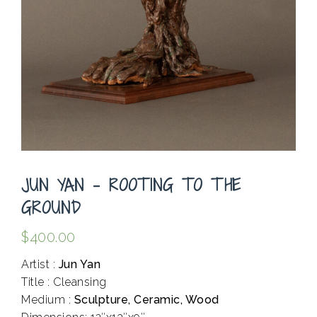
JUN YAN – ROOTING TO THE
GROUND
$
400.00
Artist :
Jun Yan
Title : Cleansing
Medium :
Sculpture, Ceramic, Wood