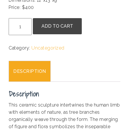
Dimensions: 12″x13″x9″
Price: $400
.
Jun
ADD TO CART
Yan
-
Rooting
Category:
Uncategorized
to
the
Ground
DESCRIPTION
quantity
Description
This ceramic sculpture intertwines the human limb
with elements of nature, as tree branches
organically weave through the form. The merging
of figure and flora symbolizes the inseparable