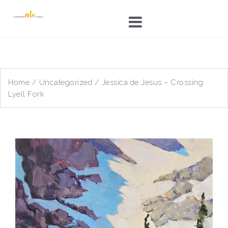
Skip
to
content
Home
/
Uncategorized
/ Jessica de Jesus – Crossing
Lyell Fork