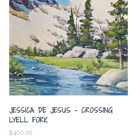
JESSICA DE JESUS – CROSSING
LYELL FORK
$
400.00