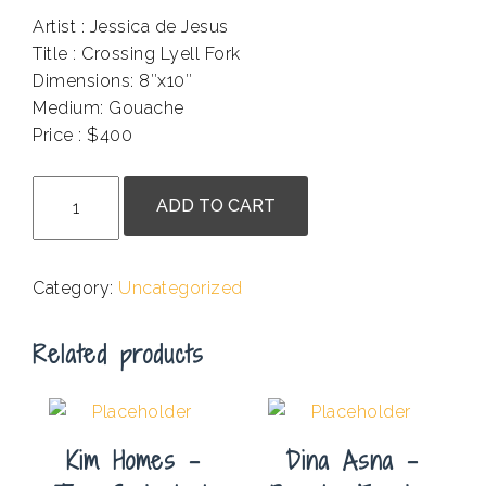
Artist : Jessica de Jesus
Title : Crossing Lyell Fork
Dimensions: 8″x10″
Medium: Gouache
Price : $400
.
Jessica
ADD TO CART
de
Jesus
-
Category:
Uncategorized
Crossing
Lyell
Related products
Fork
quantity
Kim Homes –
Dina Asna –