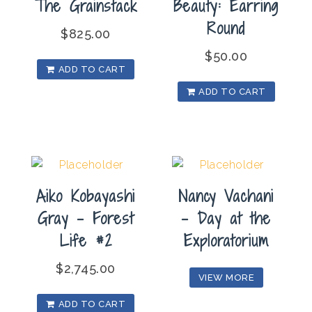
The Grainstack
Beauty: Earring
Round
$
825.00
$
50.00
ADD TO CART
ADD TO CART
Aiko Kobayashi
Nancy Vachani
Gray – Forest
– Day at the
Life #2
Exploratorium
$
2,745.00
VIEW MORE
ADD TO CART