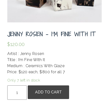
JENNY ROSEN – I’M FINE WITH IT
$
120.00
Artist : Jenny Rosen
Title : I’m Fine With It
Medium : Ceramics With Glaze
Price: $120 each, $800 for all 7
Only 7 left in stock
Jenny
ADD TO CART
Rosen
-
I'm