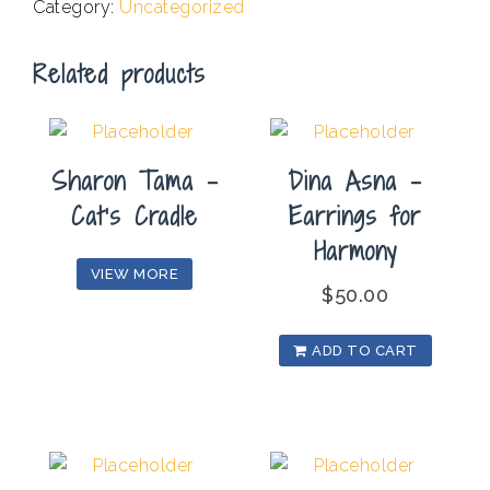
Category:
Uncategorized
Fine
With
Related products
It
quantity
Sharon Tama –
Dina Asna –
Cat’s Cradle
Earrings for
Harmony
VIEW MORE
$
50.00
ADD TO CART