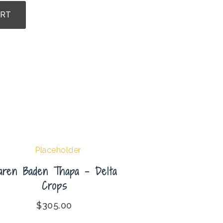
ART
aren Baden Thapa – Delta
Crops
$
305.00