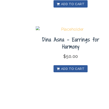
ADD TO CART
Dina Asna – Earrings for
Harmony
$
50.00
ADD TO CART