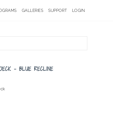
OGRAMS
GALLERIES
SUPPORT
LOGIN
OECK – BLUE RECLINE
eck