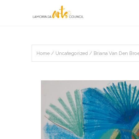
Skip
to
content
Home
/
Uncategorized
/ Briana Van Den Broe