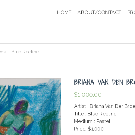
HOME
ABOUT/CONTACT
PR
ck – Blue Recline
BRIANA VAN DEN BR
$
1,000.00
Artist : Briana Van Der Bro
Title : Blue Recline
Medium : Pastel
Price: $1,000