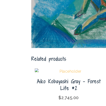
Related products
Aiko Kobayashi Gray – Forest
Life #2
$
2,745.00