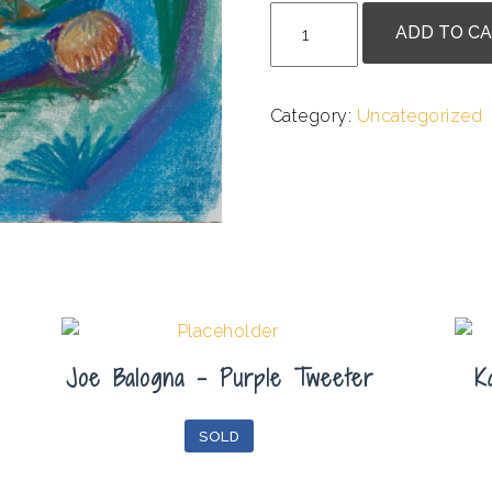
Briana
ADD TO C
Van
Den
Broeck
Category:
Uncategorized
-
Blue
Recline
quantity
Joe Balogna – Purple Tweeter
K
SOLD