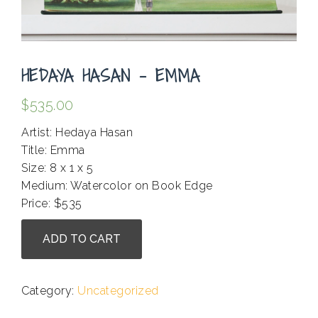
HEDAYA HASAN – EMMA
$
535.00
Artist: Hedaya Hasan
Title: Emma
Size: 8 x 1 x 5
Medium: Watercolor on Book Edge
Price: $535
Hedaya
ADD TO CART
Hasan
-
Emma
Category:
Uncategorized
quantity