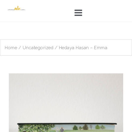
Skip
to
content
Home
/
Uncategorized
/ Hedaya Hasan – Emma