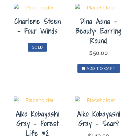
Charlene Steen
Dina Asna –
– Four Winds
Beauty: Earring
Round
SOLD
$
50.00
ADD TO CART
Aiko Kobayashi
Aiko Kobayashi
Gray – Forest
Gray – Scarf
Life #2
$
143.00