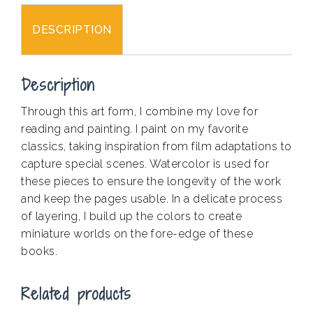
DESCRIPTION
Description
Through this art form, I combine my love for
reading and painting. I paint on my favorite
classics, taking inspiration from film adaptations to
capture special scenes. Watercolor is used for
these pieces to ensure the longevity of the work
and keep the pages usable. In a delicate process
of layering, I build up the colors to create
miniature worlds on the fore-edge of these
books.
Related products