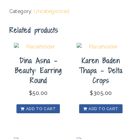
Yosemite
Category:
Uncategorized
Merced
River
Related products
quantity
Dina Asna –
Karen Baden
Beauty: Earring
Thapa – Delta
Round
Crops
$
50.00
$
305.00
ADD TO CART
ADD TO CART