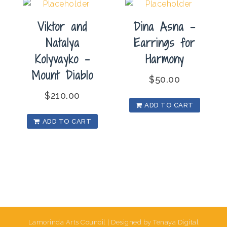
Viktor and
Dina Asna –
Natalya
Earrings for
Kolyvayko –
Harmony
Mount Diablo
$
50.00
$
210.00
ADD TO CART
ADD TO CART
Lamorinda Arts Council | Designed by Tenaya Digital