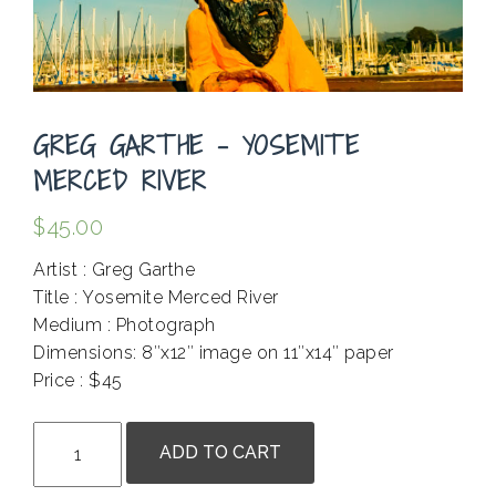
GREG GARTHE – YOSEMITE
MERCED RIVER
$
45.00
Artist : Greg Garthe
Title : Yosemite Merced River
Medium : Photograph
Dimensions: 8″x12″ image on 11″x14″ paper
Price : $45
.
Greg
ADD TO CART
Garthe
-