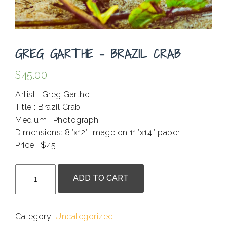
GREG GARTHE – BRAZIL CRAB
$
45.00
Artist : Greg Garthe
Title : Brazil Crab
Medium : Photograph
Dimensions: 8″x12″ image on 11″x14″ paper
Price : $45
.
Greg
ADD TO CART
Garthe
-
Brazil
Category:
Uncategorized
Crab