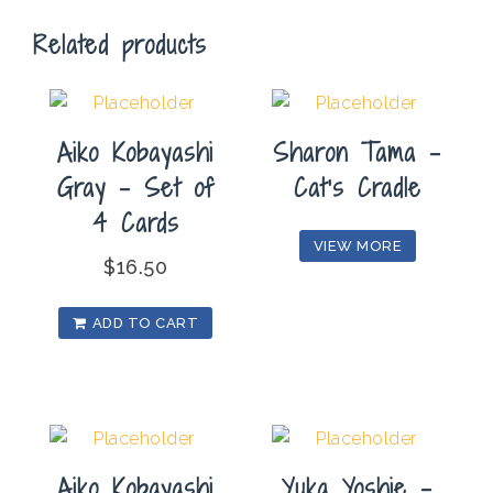
quantity
Related products
Aiko Kobayashi
Sharon Tama –
Gray – Set of
Cat’s Cradle
4 Cards
VIEW MORE
$
16.50
ADD TO CART
Aiko Kobayashi
Yuka Yoshie –