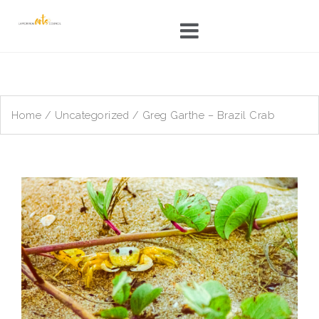
Skip
to
content
Home
/
Uncategorized
/ Greg Garthe – Brazil Crab