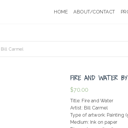
HOME
ABOUT/CONTACT
PR
 Bill Carmel
FIRE AND WATER BY
$
70.00
Title: Fire and Water
Artist: Bill Carmel
Type of artwork: Painting (
Medium: Ink on paper