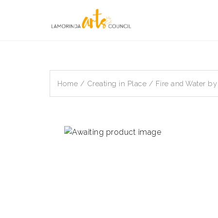
Skip
to
content
Home
/
Creating in Place
/ Fire and Water by