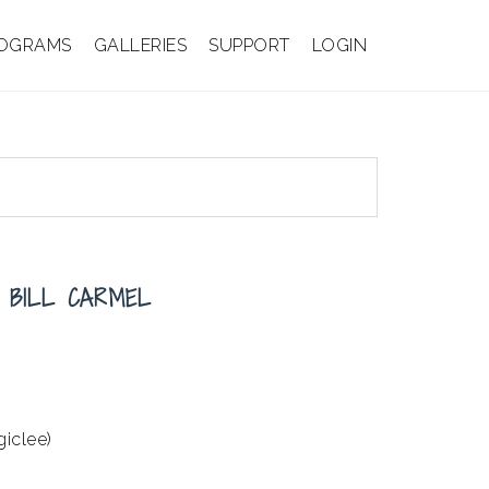
OGRAMS
GALLERIES
SUPPORT
LOGIN
 BILL CARMEL
giclee)