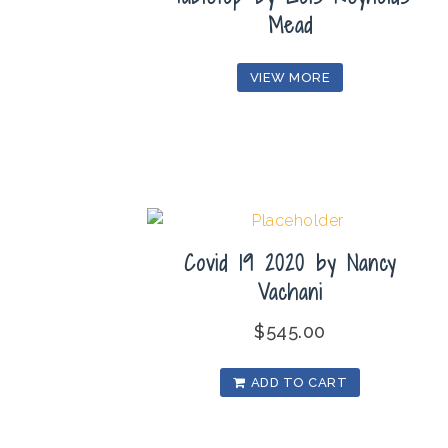
Mead
VIEW MORE
Covid 19 2020 by Nancy
Vachani
$
545.00
ADD TO CART