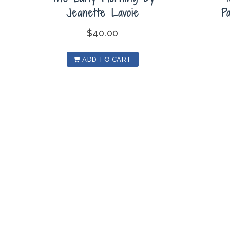
Jeanette Lavoie
P
$
40.00
ADD TO CART