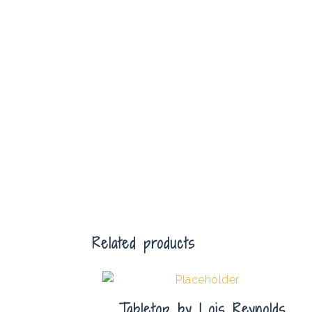
Related products
Tabletop by Lois Reynolds