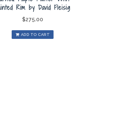
ainted Rim by David Fleisig
$
275.00
ADD TO CART