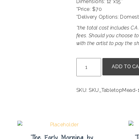
Dimensions: 12″x15″
*Price: $70
*Delivery Options: Domest
*the total cost includes CA 
fees. Should you choose to
with the artist to pay the sh
Fire
ADD TO C
and
Water
by
SKU:
SKU_TabletopMead-1
Bill
Carmel
quantity
The Early Morning by
T