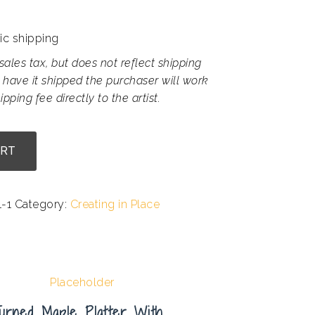
ic shipping
sales tax, but does not reflect shipping
 have it shipped the purchaser will work
ipping fee directly to the artist.
ART
-1
Category:
Creating in Place
urned Maple Platter With