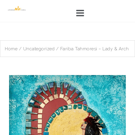
Skip
to
content
Home
/
Uncategorized
/ Fariba Tahmoresi – Lady & Arch