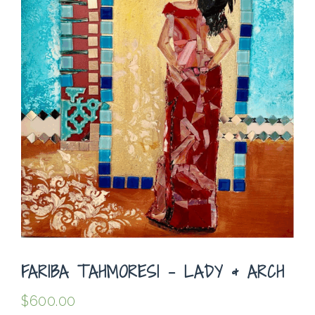
FARIBA TAHMORESI – LADY & ARCH
$
600.00