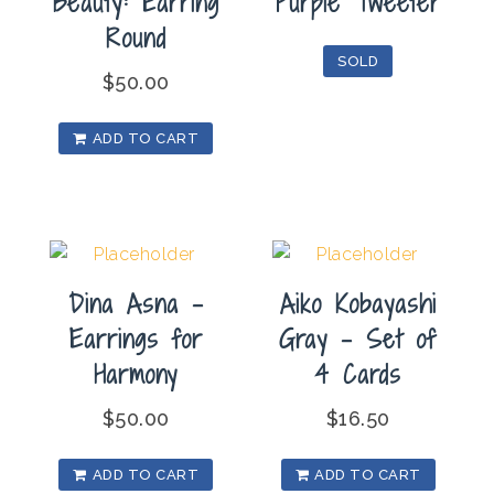
Beauty: Earring
Purple Tweeter
Round
SOLD
$
50.00
ADD TO CART
Dina Asna –
Aiko Kobayashi
Earrings for
Gray – Set of
Harmony
4 Cards
$
50.00
$
16.50
ADD TO CART
ADD TO CART