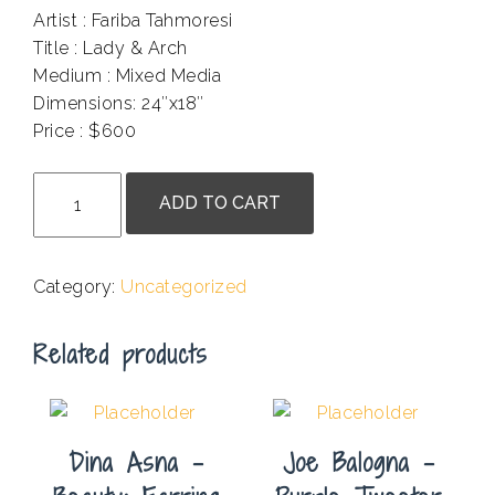
Artist : Fariba Tahmoresi
Title : Lady & Arch
Medium : Mixed Media
Dimensions: 24″x18″
Price : $600
.
Fariba
ADD TO CART
Tahmoresi
-
Lady
Category:
Uncategorized
&
Arch
Related products
quantity
Dina Asna –
Joe Balogna –