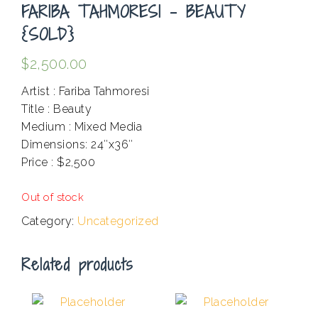
FARIBA TAHMORESI – BEAUTY
{SOLD}
$
2,500.00
Artist : Fariba Tahmoresi
Title : Beauty
Medium : Mixed Media
Dimensions: 24″x36″
Price : $2,500
.
Out of stock
Category:
Uncategorized
Related products