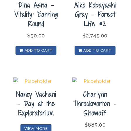
Dina Asna –
Aiko Kobayashi
Vitality: Earring
Gray – Forest
Round
Life #2
$
50.00
$
2,745.00
ADD TO CART
ADD TO CART
Nancy Vachani
Charlynn
– Day at the
Throckmorton –
Exploratorium
Showoff
$
685.00
VIEW MORE