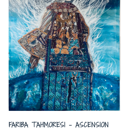
FARIBA TAHMORESI – ASCENSION