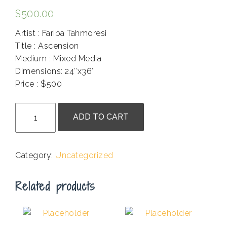
$
500.00
Artist : Fariba Tahmoresi
Title : Ascension
Medium : Mixed Media
Dimensions: 24″x36″
Price : $500
.
Fariba
ADD TO CART
Tahmoresi
-
Ascension
Category:
Uncategorized
quantity
Related products