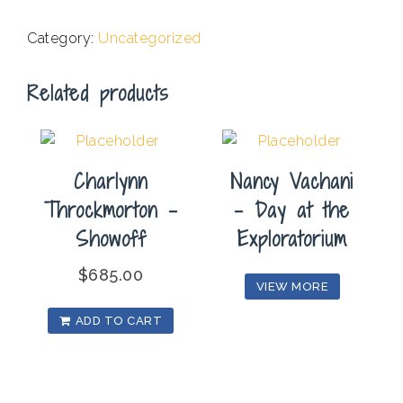
.
Category:
Uncategorized
Related products
Charlynn
Nancy Vachani
Throckmorton –
– Day at the
Showoff
Exploratorium
$
685.00
VIEW MORE
ADD TO CART