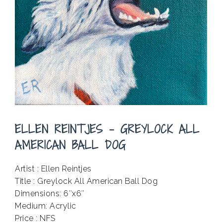
ELLEN REINTJES – GREYLOCK ALL
AMERICAN BALL DOG
Artist : Ellen Reintjes
Title : Greylock All American Ball Dog
Dimensions: 6″x6″
Medium: Acrylic
Price : NFS