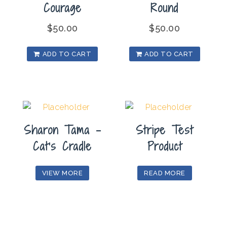
Courage
Round
$
50.00
$
50.00
ADD TO CART
ADD TO CART
Sharon Tama –
Stripe Test
Cat’s Cradle
Product
VIEW MORE
READ MORE