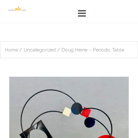
Skip
to
content
Home
/
Uncategorized
/ Doug Heine – Periodic Table