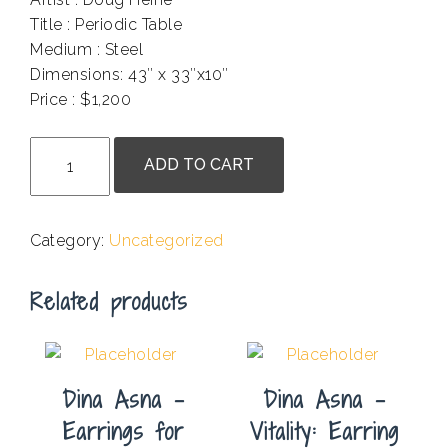
Title : Periodic Table
Medium : Steel
Dimensions: 43″ x 33″x10″
Price : $1,200
.
Doug
ADD TO CART
Heine
-
Periodic
Category:
Uncategorized
Table
quantity
Related products
Dina Asna –
Dina Asna –
Earrings for
Vitality: Earring