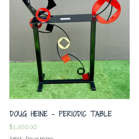
DOUG HEINE – PERIODIC TABLE
$
1,200.00
Artist : Doug Heine