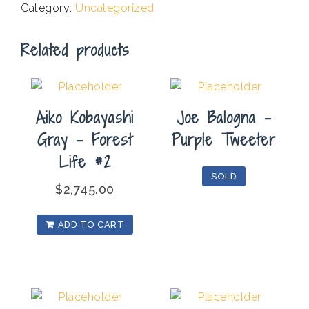
Category:
Uncategorized
#2
quantity
Related products
Aiko Kobayashi
Joe Balogna –
Gray – Forest
Purple Tweeter
Life #2
SOLD
$
2,745.00
ADD TO CART