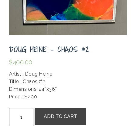
DOUG HEINE – CHAOS #2
$
400.00
Artist : Doug Heine
Title : Chaos #2
Dimensions: 24″x36″
Price : $400
.
Doug
ADD TO CART
Heine
-
Chaos