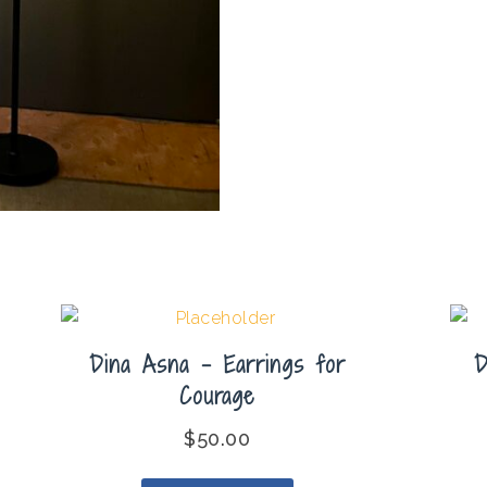
Dina Asna – Earrings for
D
Courage
$
50.00