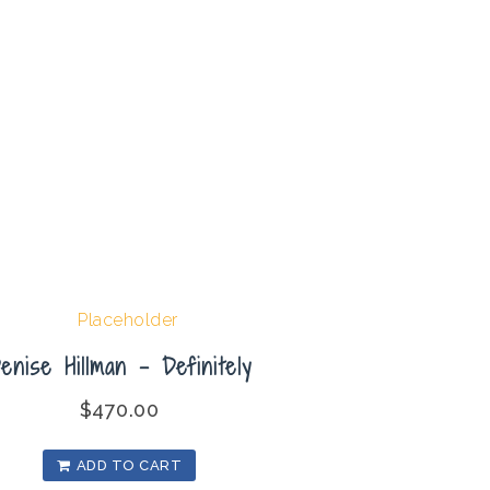
enise Hillman – Definitely
$
470.00
ADD TO CART