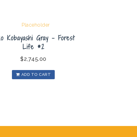
ko Kobayashi Gray – Forest
Life #2
$
2,745.00
ADD TO CART