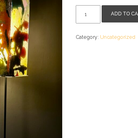
.
Doug
ADD TO C
Heine
-
Artlight
Category:
Uncategorized
quantity