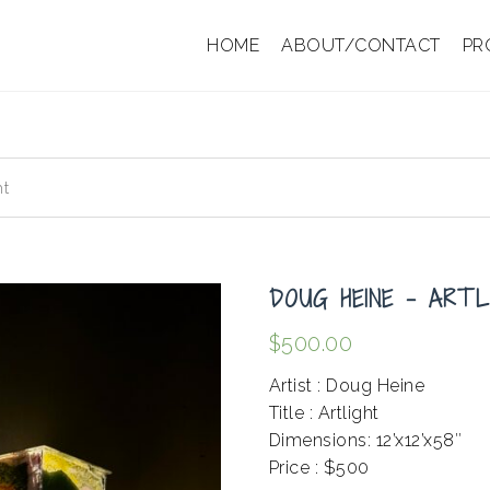
HOME
ABOUT/CONTACT
PR
ht
DOUG HEINE – ARTL
$
500.00
Artist : Doug Heine
Title : Artlight
Dimensions: 12’x12’x58″
Price : $500