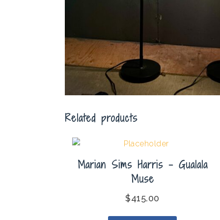
Related products
Marian Sims Harris – Gualala
Muse
$
415.00