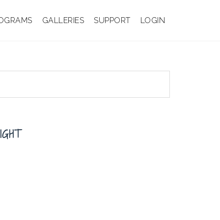
OGRAMS
GALLERIES
SUPPORT
LOGIN
IGHT