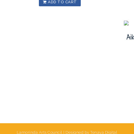
ADD TO CART
Ai
Lamorinda Arts Council | Designed by Tenaya Digital