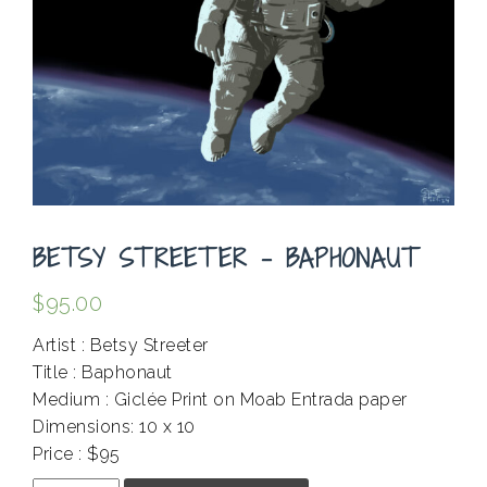
BETSY STREETER – BAPHONAUT
$
95.00
Artist : Betsy Streeter
Title : Baphonaut
Medium : Giclée Print on Moab Entrada paper
Dimensions: 10 x 10
Price : $95