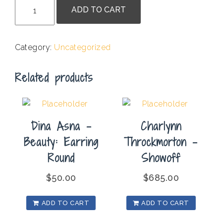
Betsy
ADD TO CART
Streeter
-
Baphonaut
Category:
Uncategorized
quantity
Related products
Dina Asna –
Charlynn
Beauty: Earring
Throckmorton –
Round
Showoff
$
50.00
$
685.00
ADD TO CART
ADD TO CART