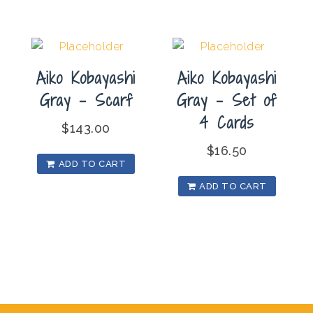
Aiko Kobayashi
Aiko Kobayashi
Gray – Scarf
Gray – Set of
4 Cards
$
143.00
$
16.50
ADD TO CART
ADD TO CART